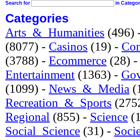
Search for
in Catego
Categories
Arts_&_Humanities
(496) 
(8077) -
Casinos
(19) -
Com
(3788) -
Ecommerce
(28) 
Entertainment
(1363) -
Gov
(1099) -
News_&_Media
(1
Recreation_&_Sports
(275
Regional
(855) -
Science
(1
Social_Science
(31) -
Soci