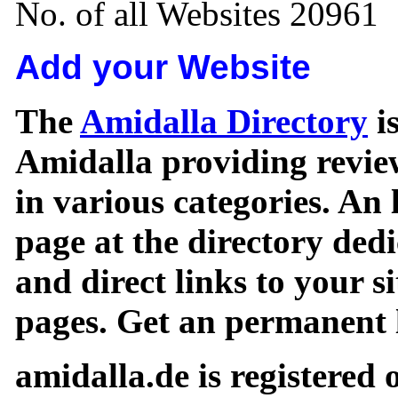
No. of all Websites 20961
Add your Website
The
Amidalla Directory
is
Amidalla providing review
in various categories. An 
page at the directory ded
and direct links to your si
pages. Get an permanent l
amidalla.de is registered