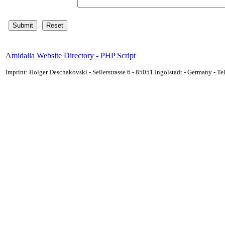
Amidalla Website Directory - PHP Script
Imprint: Holger Deschakovski - Seilerstrasse 6 - 85051 Ingolstadt - Germany - 