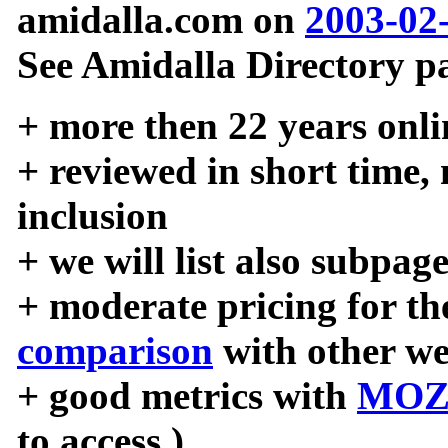
amidalla.com on
2003-02
See Amidalla Directory pa
+ more then 22 years onli
+ reviewed in short time,
inclusion
+ we will list also subpag
+ moderate pricing for the
comparison
with other we
+ good metrics with
MOZ
to access )