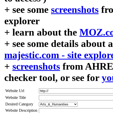
+ see some
screenshots
fr
explorer
+ learn about the
MOZ.co
+ see some details about 
majestic.com - site explor
+
screenshots
from AHREF
checker tool, or see for
yo
Website Url
Website Title
Desired Category
Website Description