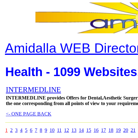
Amidalla WEB Directo
Health - 1099 Websites
INTERMEDLINE
INTERMEDLINE provides Offers for Dental,Aesthetic Surgery
the one corresponding from all points of view to your requireme
<- ONE PAGE BACK
1
2
3
4
5
6
7
8
9
10
11
12
13
14
15
16
17
18
19
20
21