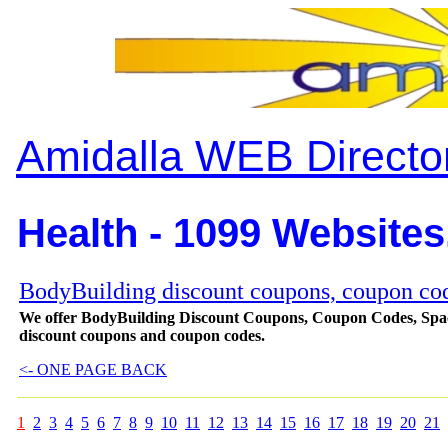
Amidalla WEB Directo
Health - 1099 Websites
BodyBuilding discount coupons, coupon code
We offer BodyBuilding Discount Coupons, Coupon Codes, Spac
discount coupons and coupon codes.
<- ONE PAGE BACK
1
2
3
4
5
6
7
8
9
10
11
12
13
14
15
16
17
18
19
20
21