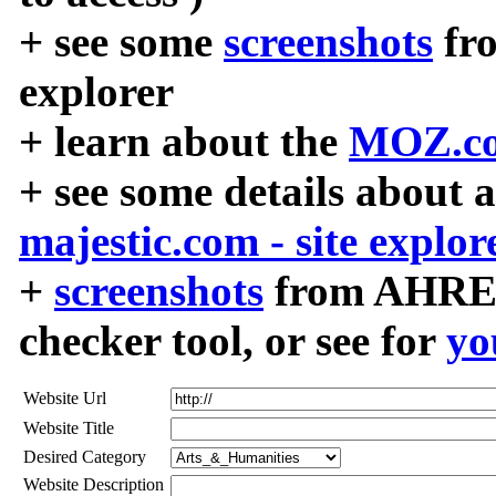
+ see some
screenshots
fr
explorer
+ learn about the
MOZ.co
+ see some details about 
majestic.com - site explor
+
screenshots
from AHREF
checker tool, or see for
yo
Website Url
Website Title
Desired Category
Website Description