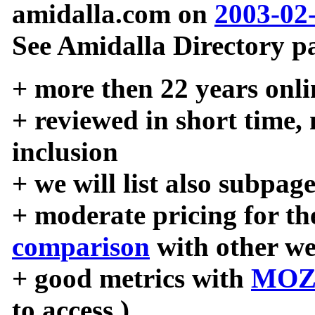
amidalla.com on
2003-02
See Amidalla Directory pa
+ more then 22 years onli
+ reviewed in short time,
inclusion
+ we will list also subpag
+ moderate pricing for the
comparison
with other we
+ good metrics with
MOZ
to access )