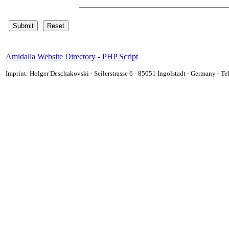
Amidalla Website Directory - PHP Script
Imprint: Holger Deschakovski - Seilerstrasse 6 - 85051 Ingolstadt - Germany - 