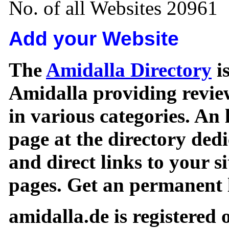
No. of all Websites 20961
Add your Website
The
Amidalla Directory
is
Amidalla providing review
in various categories. An 
page at the directory ded
and direct links to your si
pages. Get an permanent l
amidalla.de is registered