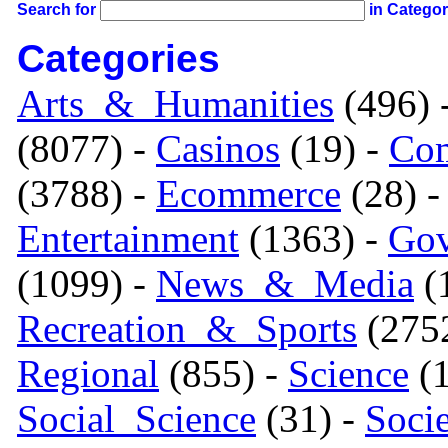
Search for
in Catego
Categories
Arts_&_Humanities
(496) 
(8077) -
Casinos
(19) -
Com
(3788) -
Ecommerce
(28) 
Entertainment
(1363) -
Gov
(1099) -
News_&_Media
(1
Recreation_&_Sports
(275
Regional
(855) -
Science
(1
Social_Science
(31) -
Soci