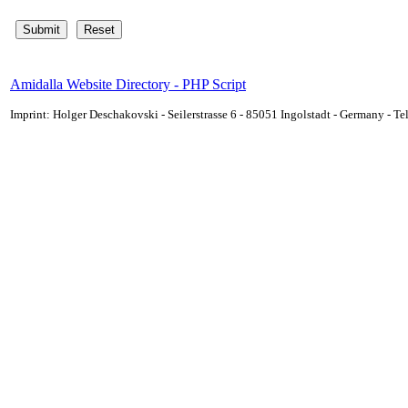
Amidalla Website Directory - PHP Script
Imprint: Holger Deschakovski - Seilerstrasse 6 - 85051 Ingolstadt - Germany - 