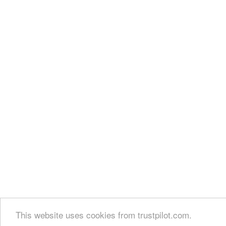
This website uses cookies from trustpilot.com.