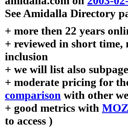
amidalla.com on
2003-02
See Amidalla Directory pa
+ more then 22 years onli
+ reviewed in short time,
inclusion
+ we will list also subpag
+ moderate pricing for the
comparison
with other we
+ good metrics with
MOZ
to access )