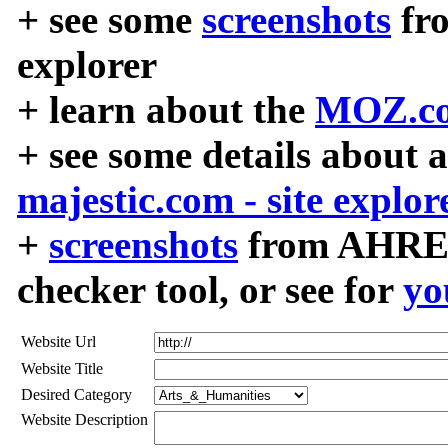
+ see some
screenshots
fr
explorer
+ learn about the
MOZ.co
+ see some details about 
majestic.com - site explor
+
screenshots
from AHREF
checker tool, or see for
yo
Website Url
Website Title
Desired Category
Website Description