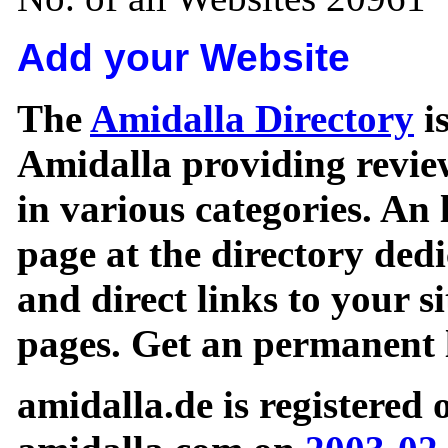
Add your Website
The
Amidalla Directory
is
Amidalla providing review
in various categories. An 
page at the directory ded
and direct links to your si
pages. Get an permanent l
amidalla.de is registered