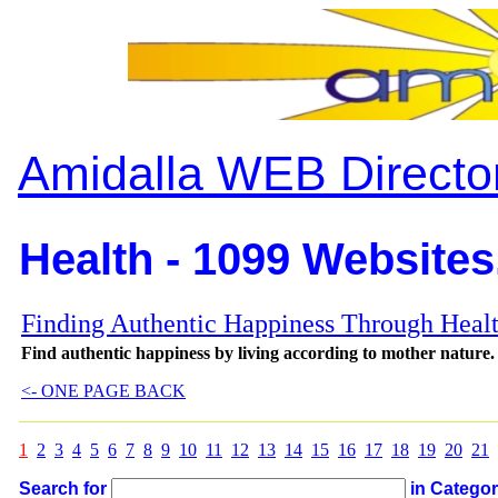
Amidalla WEB Directo
Health - 1099 Websites
Finding Authentic Happiness Through Heal
Find authentic happiness by living according to mother nature.
<- ONE PAGE BACK
1
2
3
4
5
6
7
8
9
10
11
12
13
14
15
16
17
18
19
20
21
Search for
in Catego