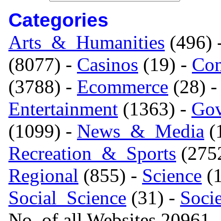
Categories
Arts_&_Humanities
(496) 
(8077) -
Casinos
(19) -
Com
(3788) -
Ecommerce
(28) 
Entertainment
(1363) -
Gov
(1099) -
News_&_Media
(1
Recreation_&_Sports
(275
Regional
(855) -
Science
(1
Social_Science
(31) -
Soci
No. of all Websites 20961