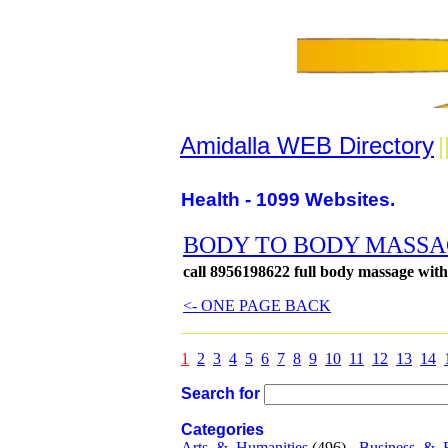
Amidalla WEB Directory
|
Health - 1099 Websites.
BODY TO BODY MASSAGE
call 8956198622 full body massage wit
<- ONE PAGE BACK
1
2
3
4
5
6
7
8
9
10
11
12
13
14
Search for
Categories
Arts_&_Humanities
(496) -
Business_&_