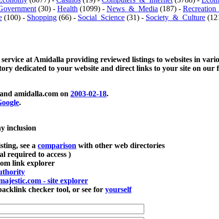
Government
(30) -
Health
(1099) -
News_&_Media
(187) -
Recreation
e
(100) -
Shopping
(66) -
Social_Science
(31) -
Society_&_Culture
(121
 service at Amidalla providing reviewed listings to websites in vari
ctory dedicated to your website and direct links to your site on our 
and amidalla.com on
2003-02-18
.
oogle
.
ay inclusion
sting, see a
comparison
with other web directories
ial required to access )
m link explorer
thority
majestic.com - site explorer
klink checker tool, or see for
yourself