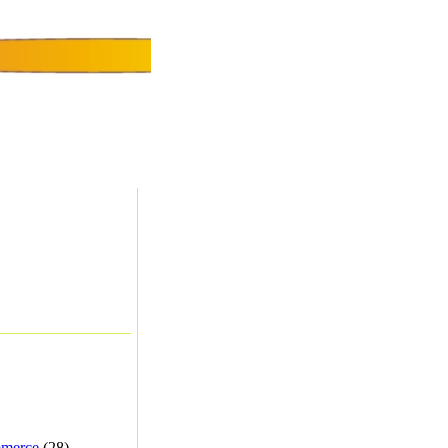
merce
(28) -