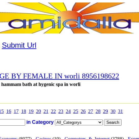
|
Submit Url
 BY FEMALE IN worli 8956198622
h hammam bath at hygenic spa in worli
15
16
17
18
19
20
21
22
23
24
25
26
27
28
29
30
31
in Category
Economy
(8077) -
Casinos
(19) -
Computers_&_Internet
(3788) -
Ecom