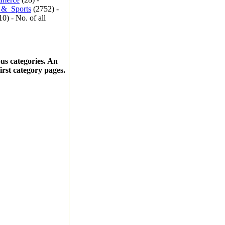
_&_Sports
(2752) -
0) - No. of all
ous categories. An
first category pages.