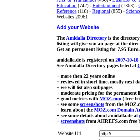
Education
(742) -
Entertainment
(1363) -
Reference
(118) -
Regional
(855) -
Scienc
Websites 20961
Add your Website
The
Amidalla Directory
is the directory
listing will give you an page at the dire
Get an permanent listing for 7.95 Euro.
amidalla.de is registered on
2007-10-18
See Amidalla Directory pages listed at
G
+ more then 22 years online
+ reviewed in short time, mostly next d
+ we will list also subpages
+ moderate pricing for the permanent li
+ good metrics with
MOZ.com
( free tr
+ see some
screenshots
from the MOZ.co
+ learn about the
MOZ.com Domain Au
+ see some details about amidalla.de at
+
screenshots
from AHREFS.com free bac
Website Url