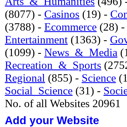
Arts_&_Humanities
(496) 
(8077) -
Casinos
(19) -
Com
(3788) -
Ecommerce
(28) 
Entertainment
(1363) -
Gov
(1099) -
News_&_Media
(1
Recreation_&_Sports
(275
Regional
(855) -
Science
(1
Social_Science
(31) -
Soci
No. of all Websites 20961
Add your Website