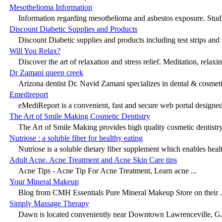
Mesothelioma Information
Information regarding mesothelioma and asbestos exposure. Studie
Discount Diabetic Supplies and Products
Discount Diabetic supplies and products including test strips and t
Will You Relax?
Discover the art of relaxation and stress relief. Meditation, relaxin
Dr Zamani queen creek
Arizona dentist Dr. Navid Zamani specializes in dental & cosmetic
Emedireport
eMediReport is a convenient, fast and secure web portal designed 
The Art of Smile Making Cosmetic Dentistry
The Art of Smile Making provides high quality cosmetic dentistry 
Nutriose : a soluble fiber for healthy eating
Nutriose is a soluble dietary fiber supplement which enables healt
Adult Acne. Acne Treatment and Acne Skin Care tips
Acne Tips - Acne Tip For Acne Treatment, Learn acne ...
Your Mineral Makeup
Blog from CMH Essentials Pure Mineral Makeup Store on their .
Simply Massage Therapy
Dawn is located conveniently near Downtown Lawrenceville, GA.