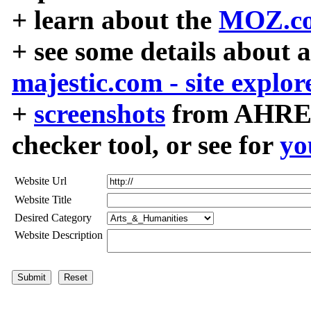
+ learn about the
MOZ.co
+ see some details about 
majestic.com - site explor
+
screenshots
from AHREF
checker tool, or see for
yo
Website Url
Website Title
Desired Category
Website Description