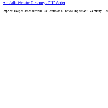
Amidalla Website Directory - PHP Script
Imprint: Holger Deschakovski - Seilerstrasse 6 - 85051 Ingolstadt - Germany - 