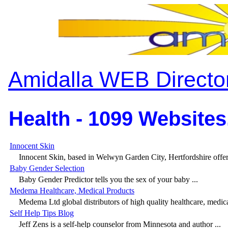
Amidalla WEB Directo
Health - 1099 Websites
Innocent Skin
Innocent Skin, based in Welwyn Garden City, Hertfordshire offer l
Baby Gender Selection
Baby Gender Predictor tells you the sex of your baby ...
Medema Healthcare, Medical Products
Medema Ltd global distributors of high quality healthcare, medica
Self Help Tips Blog
Jeff Zens is a self-help counselor from Minnesota and author ...