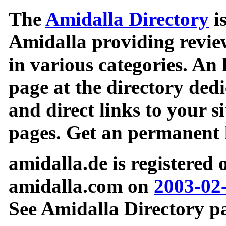
The
Amidalla Directory
is
Amidalla providing review
in various categories. An 
page at the directory ded
and direct links to your si
pages. Get an permanent l
amidalla.de is registered
amidalla.com on
2003-02
See Amidalla Directory pa