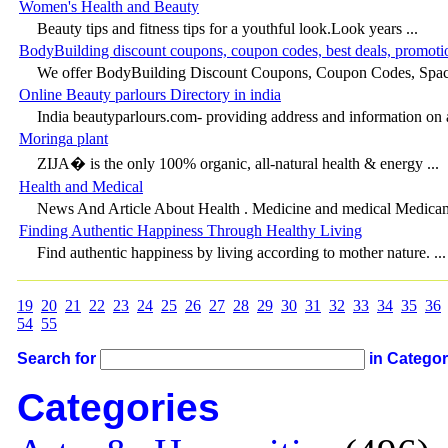
Women's Health and Beauty
Beauty tips and fitness tips for a youthful look.Look years ...
BodyBuilding discount coupons, coupon codes, best deals, promoti
We offer BodyBuilding Discount Coupons, Coupon Codes, Spaci
Online Beauty parlours Directory in india
India beautyparlours.com- providing address and information on a
Moringa plant
ZIJA� is the only 100% organic, all-natural health & energy ...
Health and Medical
News And Article About Health . Medicine and medical Medicam
Finding Authentic Happiness Through Healthy Living
Find authentic happiness by living according to mother nature. ...
19
20
21
22
23
24
25
26
27
28
29
30
31
32
33
34
35
36
54
55
Search for
in Catego
Categories