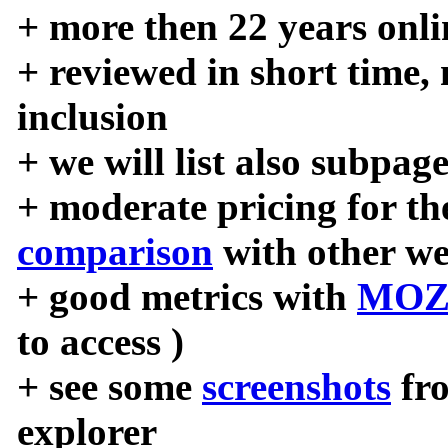
+ more then 22 years onli
+ reviewed in short time,
inclusion
+ we will list also subpag
+ moderate pricing for the
comparison
with other we
+ good metrics with
MOZ
to access )
+ see some
screenshots
fr
explorer