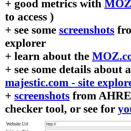
+ good metrics with
MOZ
to access )
+ see some
screenshots
fr
explorer
+ learn about the
MOZ.co
+ see some details about 
majestic.com - site explor
+
screenshots
from AHREF
checker tool, or see for
yo
Website Url