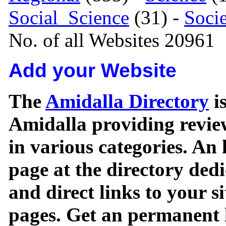
Social_Science
(31) -
Soci
No. of all Websites 20961
Add your Website
The
Amidalla Directory
is
Amidalla providing review
in various categories. An 
page at the directory ded
and direct links to your si
pages. Get an permanent l