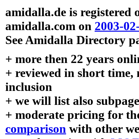
amidalla.de is registered
amidalla.com on
2003-02
See Amidalla Directory pa
+ more then 22 years onli
+ reviewed in short time,
inclusion
+ we will list also subpag
+ moderate pricing for the
comparison
with other we