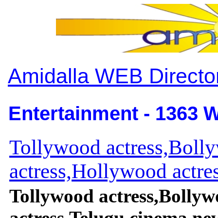
Amidalla WEB Directo
Entertainment - 1363 W
Tollywood actress,Boll
actress,Hollywood actres
Tollywood actress,Bollyw
actress,Telugu cinema ne