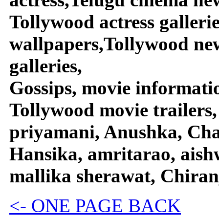
Tollywood actress galleri
wallpapers,Tollywood new
galleries,
Gossips, movie informati
Tollywood movie trailers,
priyamani, Anushka, Char
Hansika, amritarao, aish
mallika sherawat, Chiran
<- ONE PAGE BACK