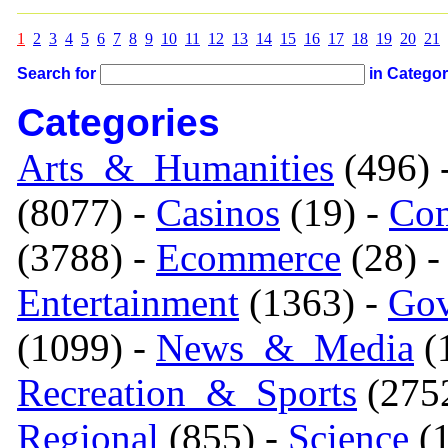
1
2
3
4
5
6
7
8
9
10
11
12
13
14
15
16
17
18
19
20
21
Search for
in Catego
Categories
Arts_&_Humanities
(496) 
(8077) -
Casinos
(19) -
Com
(3788) -
Ecommerce
(28) 
Entertainment
(1363) -
Gov
(1099) -
News_&_Media
(1
Recreation_&_Sports
(275
Regional
(855) -
Science
(1