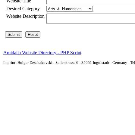
Website Title
Desired Category
Website Description
Amidalla Website Directory - PHP Script
Imprint: Holger Deschakovski - Seilerstrasse 6 - 85051 Ingolstadt - Germany - 