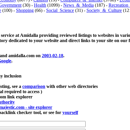
Government
(30) -
Health
(1099) -
News_&_Media
(187) -
Recreation
e
(100) -
Shopping
(66) -
Social_Science
(31) -
Society_&_Culture
(121
 service at Amidalla providing reviewed listings to websites in vari
ctory dedicated to your website and direct links to your site on our 
and amidalla.com on
2003-02-18
.
oogle
.
ay inclusion
sting, see a
comparison
with other web directories
ial required to access )
m link explorer
thority
majestic.com - site explorer
klink checker tool, or see for
yourself