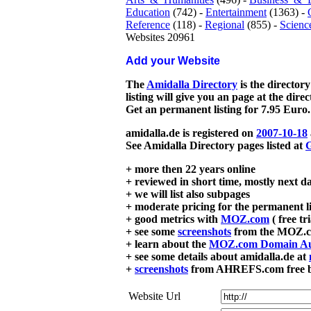
Education
(742) -
Entertainment
(1363) -
Reference
(118) -
Regional
(855) -
Scienc
Websites 20961
Add your Website
The
Amidalla Directory
is the directory
listing will give you an page at the dire
Get an permanent listing for 7.95 Euro.
amidalla.de is registered on
2007-10-18
See Amidalla Directory pages listed at
G
+ more then 22 years online
+ reviewed in short time, mostly next d
+ we will list also subpages
+ moderate pricing for the permanent li
+ good metrics with
MOZ.com
( free tr
+ see some
screenshots
from the MOZ.co
+ learn about the
MOZ.com Domain Au
+ see some details about amidalla.de at
+
screenshots
from AHREFS.com free bac
Website Url