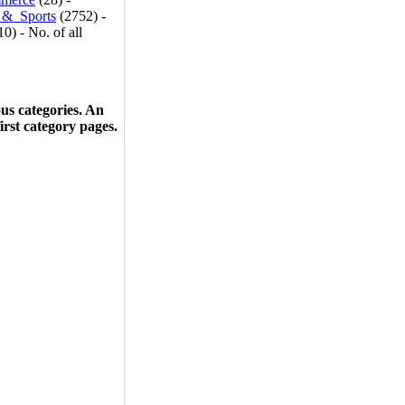
_&_Sports
(2752) -
0) - No. of all
ous categories. An
first category pages.