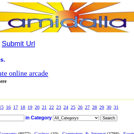
|
Submit Url
s.
te online arcade
here
15
16
17
18
19
20
21
22
23
24
25
26
27
28
29
30
31
in Category
Economy
(8077) -
Casinos
(19) -
Computers_&_Internet
(3788) -
Ecom