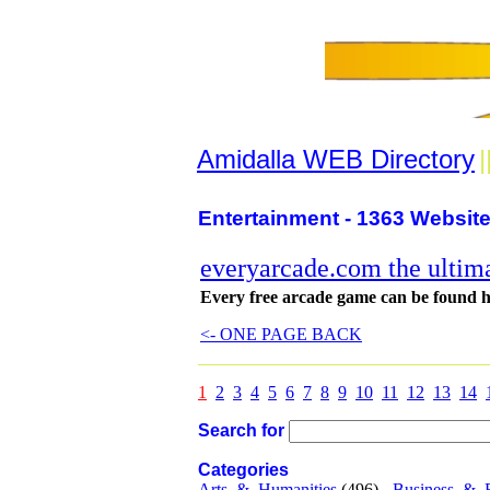
Amidalla WEB Directory
|
Entertainment - 1363 Website
everyarcade.com the ultima
Every free arcade game can be found 
<- ONE PAGE BACK
1
2
3
4
5
6
7
8
9
10
11
12
13
14
Search for
Categories
Arts_&_Humanities
(496) -
Business_&_