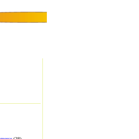
merce
(28) -