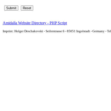
Amidalla Website Directory - PHP Script
Imprint: Holger Deschakovski - Seilerstrasse 6 - 85051 Ingolstadt - Germany - 