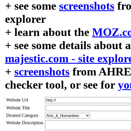
+ see some
screenshots
fr
explorer
+ learn about the
MOZ.co
+ see some details about 
majestic.com - site explor
+
screenshots
from AHREF
checker tool, or see for
yo
Website Url
Website Title
Desired Category
Website Description