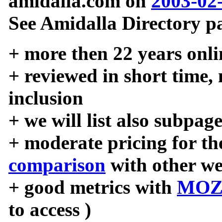
amidalla.com on
2003-02
See Amidalla Directory pa
+ more then 22 years onli
+ reviewed in short time,
inclusion
+ we will list also subpag
+ moderate pricing for the
comparison
with other we
+ good metrics with
MOZ
to access )