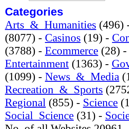
Categories
Arts_&_Humanities
(496) 
(8077) -
Casinos
(19) -
Com
(3788) -
Ecommerce
(28) 
Entertainment
(1363) -
Gov
(1099) -
News_&_Media
(1
Recreation_&_Sports
(275
Regional
(855) -
Science
(1
Social_Science
(31) -
Soci
No. of all Websites 20961