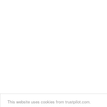
This website uses cookies from trustpilot.com.