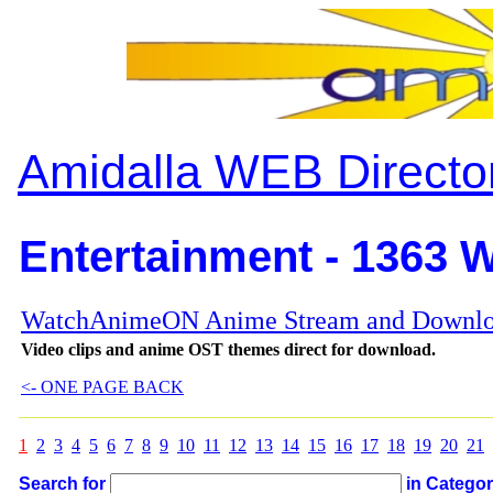
Amidalla WEB Directo
Entertainment - 1363 W
WatchAnimeON Anime Stream and Downlo
Video clips and anime OST themes direct for download.
<- ONE PAGE BACK
1
2
3
4
5
6
7
8
9
10
11
12
13
14
15
16
17
18
19
20
21
Search for
in Catego