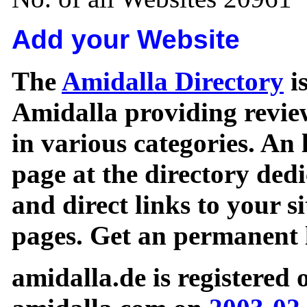
Add your Website
The
Amidalla Directory
is
Amidalla providing review
in various categories. An 
page at the directory ded
and direct links to your si
pages. Get an permanent l
amidalla.de is registered