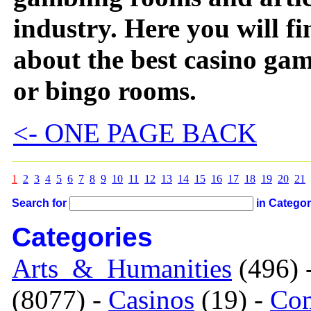
industry. Here you will f
about the best casino ga
or bingo rooms.
<- ONE PAGE BACK
1
2
3
4
5
6
7
8
9
10
11
12
13
14
15
16
17
18
19
20
21
Search for
in Catego
Categories
Arts_&_Humanities
(496) 
(8077) -
Casinos
(19) -
Com