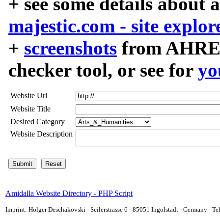
+ see some details about 
majestic.com - site explor
+
screenshots
from AHREF
checker tool, or see for
yo
Website Url
Website Title
Desired Category
Website Description
Amidalla Website Directory - PHP Script
Imprint: Holger Deschakovski - Seilerstrasse 6 - 85051 Ingolstadt - Germany - 