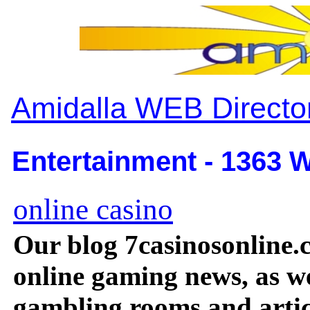
Amidalla WEB Directo
Entertainment - 1363 W
online casino
Our blog 7casinosonline.c
online gaming news, as we
gambling rooms and artic