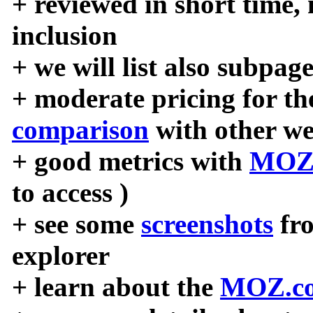
+ reviewed in short time,
inclusion
+ we will list also subpag
+ moderate pricing for the
comparison
with other we
+ good metrics with
MOZ
to access )
+ see some
screenshots
fr
explorer
+ learn about the
MOZ.co