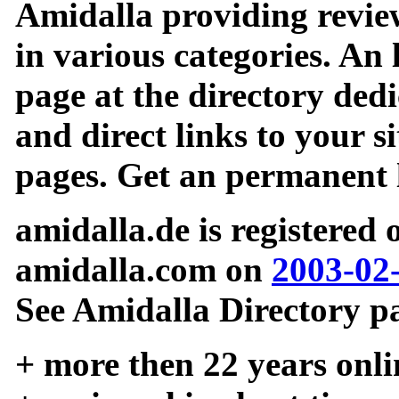
Amidalla providing review
in various categories. An 
page at the directory ded
and direct links to your si
pages. Get an permanent l
amidalla.de is registered
amidalla.com on
2003-02
See Amidalla Directory pa
+ more then 22 years onli