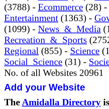
(3788) -
Ecommerce
(28) 
Entertainment
(1363) -
Gov
(1099) -
News_&_Media
(1
Recreation_&_Sports
(275
Regional
(855) -
Science
(1
Social_Science
(31) -
Soci
No. of all Websites 20961
Add your Website
The
Amidalla Directory
is