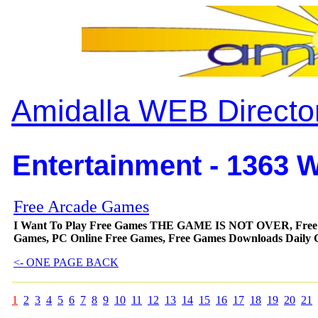
Amidalla WEB Directo
Entertainment - 1363 W
Free Arcade Games
I Want To Play Free Games THE GAME IS NOT OVER, Free Game
Games, PC Online Free Games, Free Games Downloads Daily
<- ONE PAGE BACK
1
2
3
4
5
6
7
8
9
10
11
12
13
14
15
16
17
18
19
20
21