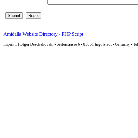
Amidalla Website Directory - PHP Script
Imprint: Holger Deschakovski - Seilerstrasse 6 - 85051 Ingolstadt - Germany - 