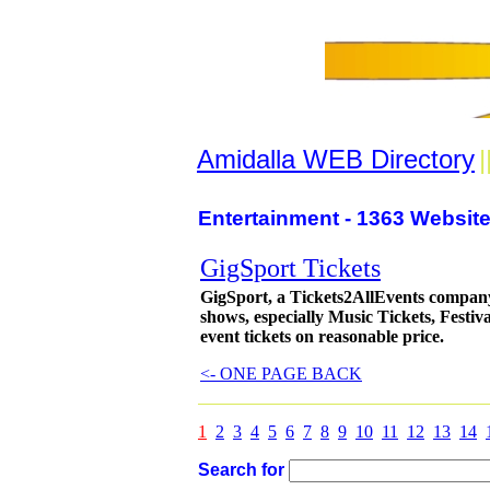
Amidalla WEB Directory
|
Entertainment - 1363 Website
GigSport Tickets
GigSport, a Tickets2AllEvents company, 
shows, especially Music Tickets, Festiv
event tickets on reasonable price.
<- ONE PAGE BACK
1
2
3
4
5
6
7
8
9
10
11
12
13
14
Search for