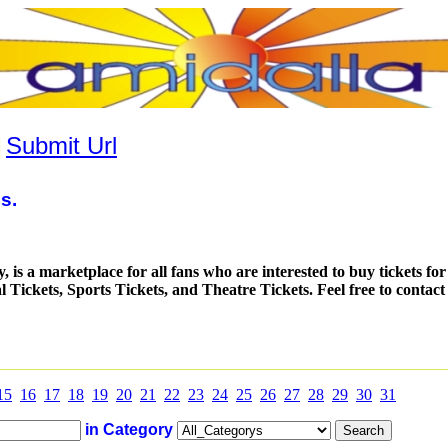
|
Submit Url
s.
is a marketplace for all fans who are interested to buy tickets fo
al Tickets, Sports Tickets, and Theatre Tickets. Feel free to contac
15
16
17
18
19
20
21
22
23
24
25
26
27
28
29
30
31
in Category