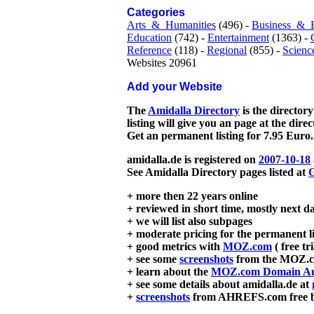
Categories
Arts_&_Humanities
(496) -
Business_&_
Education
(742) -
Entertainment
(1363) -
Reference
(118) -
Regional
(855) -
Scienc
Websites 20961
Add your Website
The
Amidalla Directory
is the directory
listing will give you an page at the dire
Get an permanent listing for 7.95 Euro.
amidalla.de is registered on
2007-10-18
See Amidalla Directory pages listed at
G
+ more then 22 years online
+ reviewed in short time, mostly next d
+ we will list also subpages
+ moderate pricing for the permanent li
+ good metrics with
MOZ.com
( free tr
+ see some
screenshots
from the MOZ.co
+ learn about the
MOZ.com Domain Au
+ see some details about amidalla.de at
+
screenshots
from AHREFS.com free bac