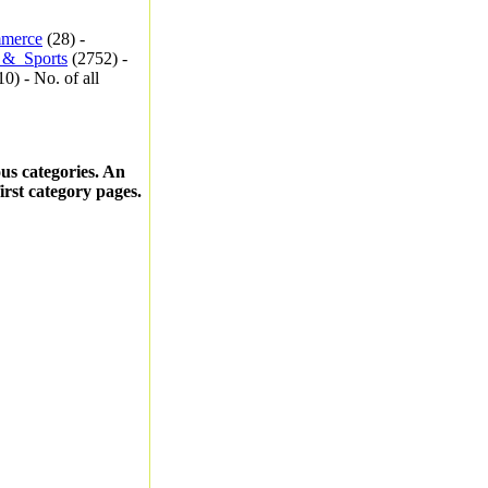
merce
(28) -
_&_Sports
(2752) -
0) - No. of all
ous categories. An
first category pages.