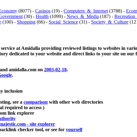
Economy
(8077) -
Casinos
(19) -
Computers_&_Internet
(3788) -
Ecom
Government
(30) -
Health
(1099) -
News_&_Media
(187) -
Recreation
e
(100) -
Shopping
(66) -
Social_Science
(31) -
Society_&_Culture
(121
 service at Amidalla providing reviewed listings to websites in vari
ctory dedicated to your website and direct links to your site on our 
and amidalla.com on
2003-02-18
.
oogle
.
ay inclusion
sting, see a
comparison
with other web directories
ial required to access )
m link explorer
thority
majestic.com - site explorer
klink checker tool, or see for
yourself