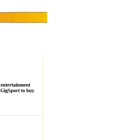
r entertainment
t GigSport to buy