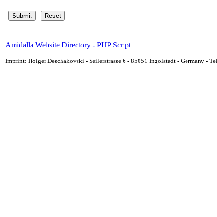
Amidalla Website Directory - PHP Script
Imprint: Holger Deschakovski - Seilerstrasse 6 - 85051 Ingolstadt - Germany - 