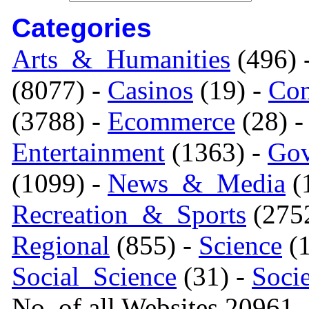
Categories
Arts_&_Humanities
(496) 
(8077) -
Casinos
(19) -
Com
(3788) -
Ecommerce
(28) 
Entertainment
(1363) -
Gov
(1099) -
News_&_Media
(1
Recreation_&_Sports
(275
Regional
(855) -
Science
(1
Social_Science
(31) -
Soci
No. of all Websites 20961