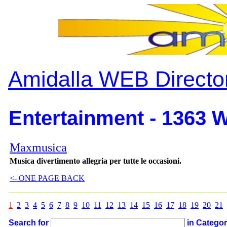
Amidalla WEB Directo
Entertainment - 1363 W
Maxmusica
Musica divertimento allegria per tutte le occasioni.
<- ONE PAGE BACK
1
2
3
4
5
6
7
8
9
10
11
12
13
14
15
16
17
18
19
20
21
Search for
in Catego