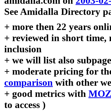
amidalla.com on
2003-02
See Amidalla Directory pa
+ more then 22 years onli
+ reviewed in short time,
inclusion
+ we will list also subpag
+ moderate pricing for the
comparison
with other we
+ good metrics with
MOZ
to access )