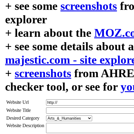
+ see some
screenshots
fr
explorer
+ learn about the
MOZ.co
+ see some details about 
majestic.com - site explor
+
screenshots
from AHREF
checker tool, or see for
yo
Website Url
Website Title
Desired Category
Website Description