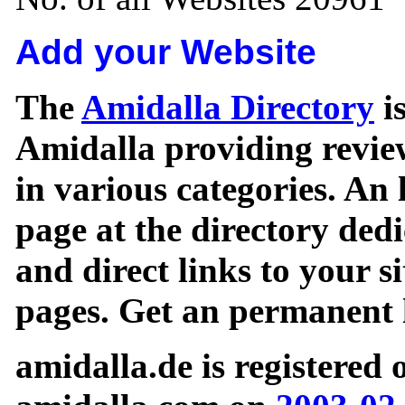
Add your Website
The
Amidalla Directory
is
Amidalla providing review
in various categories. An 
page at the directory ded
and direct links to your si
pages. Get an permanent l
amidalla.de is registered