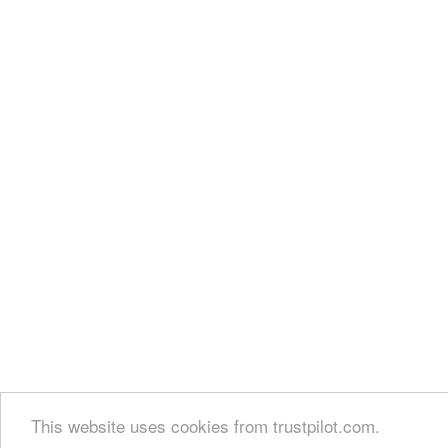
This website uses cookies from trustpilot.com.