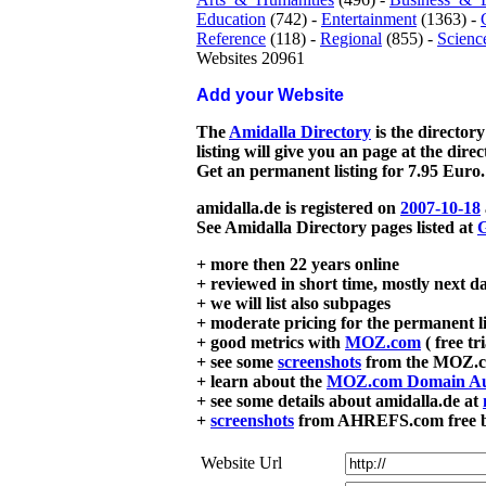
Education
(742) -
Entertainment
(1363) -
Reference
(118) -
Regional
(855) -
Scienc
Websites 20961
Add your Website
The
Amidalla Directory
is the directory
listing will give you an page at the dire
Get an permanent listing for 7.95 Euro.
amidalla.de is registered on
2007-10-18
See Amidalla Directory pages listed at
G
+ more then 22 years online
+ reviewed in short time, mostly next d
+ we will list also subpages
+ moderate pricing for the permanent li
+ good metrics with
MOZ.com
( free tr
+ see some
screenshots
from the MOZ.co
+ learn about the
MOZ.com Domain Au
+ see some details about amidalla.de at
+
screenshots
from AHREFS.com free bac
Website Url