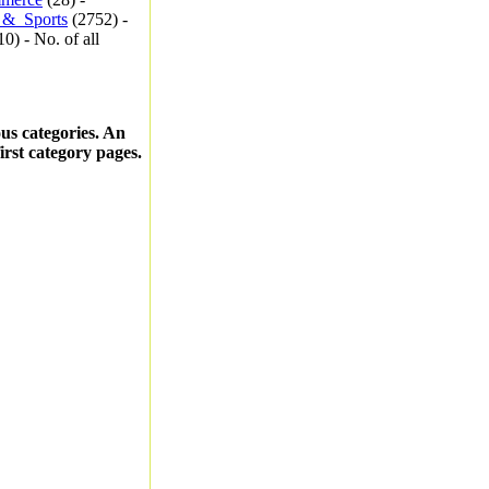
_&_Sports
(2752) -
0) - No. of all
ous categories. An
first category pages.