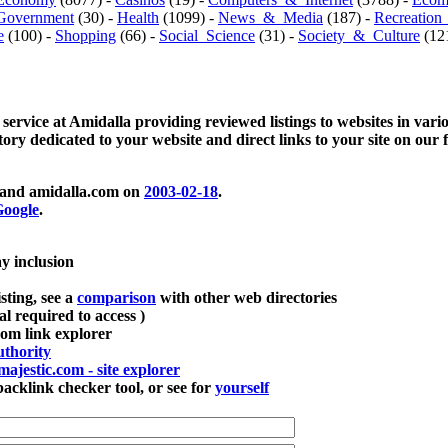
Government
(30) -
Health
(1099) -
News_&_Media
(187) -
Recreation
e
(100) -
Shopping
(66) -
Social_Science
(31) -
Society_&_Culture
(121
 service at Amidalla providing reviewed listings to websites in vari
ctory dedicated to your website and direct links to your site on our 
and amidalla.com on
2003-02-18
.
oogle
.
ay inclusion
sting, see a
comparison
with other web directories
ial required to access )
m link explorer
thority
majestic.com - site explorer
klink checker tool, or see for
yourself