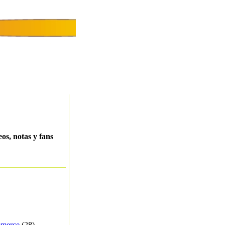
eos, notas y fans
merce
(28) -