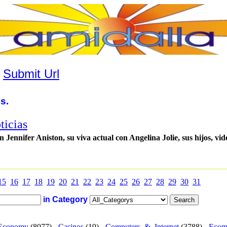
|
Submit Url
s.
ticias
Jennifer Aniston, su viva actual con Angelina Jolie, sus hijos, vid
15
16
17
18
19
20
21
22
23
24
25
26
27
28
29
30
31
in Category
Economy
(8077) -
Casinos
(19) -
Computers_&_Internet
(3788) -
Ecom