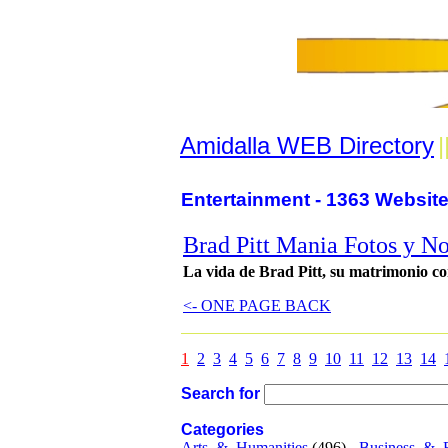
Amidalla WEB Directory
|
Entertainment - 1363 Website
Brad Pitt Mania Fotos y No
La vida de Brad Pitt, su matrimonio con 
<- ONE PAGE BACK
1
2
3
4
5
6
7
8
9
10
11
12
13
14
Search for
Categories
Arts_&_Humanities
(496) -
Business_&_