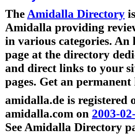
The
Amidalla Directory
is
Amidalla providing review
in various categories. An 
page at the directory ded
and direct links to your si
pages. Get an permanent l
amidalla.de is registered
amidalla.com on
2003-02
See Amidalla Directory pa