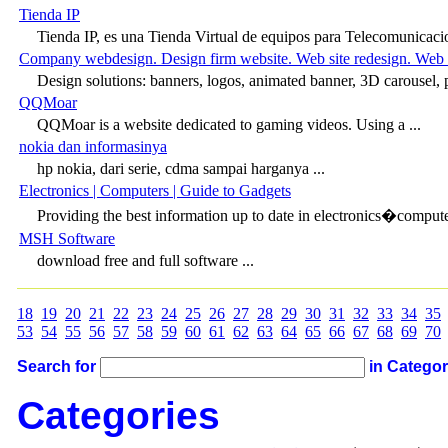
Tienda IP
Tienda IP, es una Tienda Virtual de equipos para Telecomunicacio
Company webdesign. Design firm website. Web site redesign. Web 
Design solutions: banners, logos, animated banner, 3D carousel, 
QQMoar
QQMoar is a website dedicated to gaming videos. Using a ...
nokia dan informasinya
hp nokia, dari serie, cdma sampai harganya ...
Electronics | Computers | Guide to Gadgets
Providing the best information up to date in electronics�compute
MSH Software
download free and full software ...
18
19
20
21
22
23
24
25
26
27
28
29
30
31
32
33
34
35
53
54
55
56
57
58
59
60
61
62
63
64
65
66
67
68
69
70
Search for
in Catego
Categories