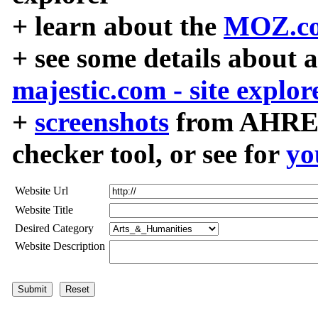
+ learn about the
MOZ.co
+ see some details about 
majestic.com - site explor
+
screenshots
from AHREF
checker tool, or see for
yo
Website Url
Website Title
Desired Category
Website Description