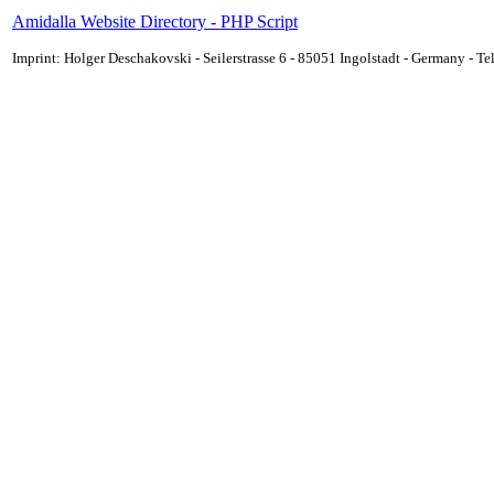
Amidalla Website Directory - PHP Script
Imprint: Holger Deschakovski - Seilerstrasse 6 - 85051 Ingolstadt - Germany - 