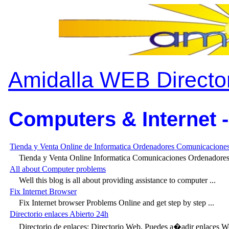
Amidalla WEB Directo
Computers & Internet -
Tienda y Venta Online de Informatica Ordenadores Comunicaciones
Tienda y Venta Online Informatica Comunicaciones Ordenadores P
All about Computer problems
Well this blog is all about providing assistance to computer ...
Fix Internet Browser
Fix Internet browser Problems Online and get step by step ...
Directorio enlaces Abierto 24h
Directorio de enlaces: Directorio Web, Puedes a�adir enlaces We