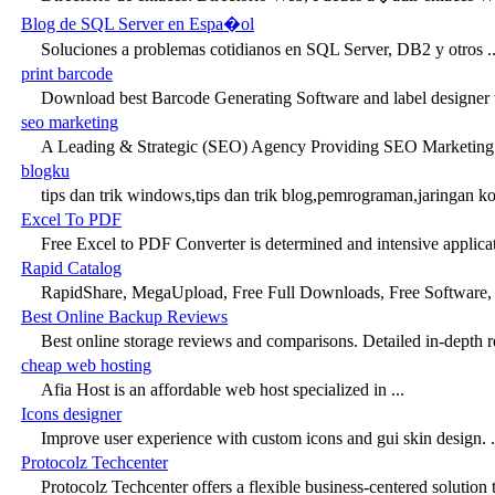
Blog de SQL Server en Espa�ol
Soluciones a problemas cotidianos en SQL Server, DB2 y otros ..
print barcode
Download best Barcode Generating Software and label designer 
seo marketing
A Leading & Strategic (SEO) Agency Providing SEO Marketing 
blogku
tips dan trik windows,tips dan trik blog,pemrograman,jaringan k
Excel To PDF
Free Excel to PDF Converter is determined and intensive applicat
Rapid Catalog
RapidShare, MegaUpload, Free Full Downloads, Free Software, F
Best Online Backup Reviews
Best online storage reviews and comparisons. Detailed in-depth re
cheap web hosting
Afia Host is an affordable web host specialized in ...
Icons designer
Improve user experience with custom icons and gui skin design. .
Protocolz Techcenter
Protocolz Techcenter offers a flexible business-centered solution t