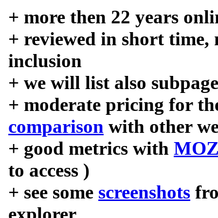
+ more then 22 years onli
+ reviewed in short time,
inclusion
+ we will list also subpag
+ moderate pricing for the
comparison
with other we
+ good metrics with
MOZ
to access )
+ see some
screenshots
fr
explorer