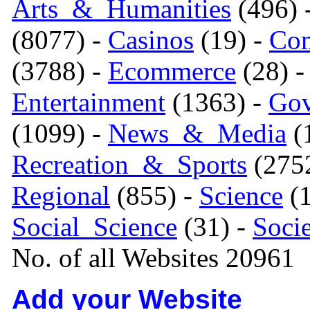
Arts_&_Humanities
(496) 
(8077) -
Casinos
(19) -
Com
(3788) -
Ecommerce
(28) 
Entertainment
(1363) -
Gov
(1099) -
News_&_Media
(1
Recreation_&_Sports
(275
Regional
(855) -
Science
(1
Social_Science
(31) -
Soci
No. of all Websites 20961
Add your Website