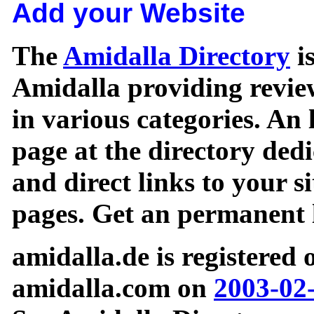
Add your Website
The
Amidalla Directory
is
Amidalla providing review
in various categories. An 
page at the directory ded
and direct links to your si
pages. Get an permanent l
amidalla.de is registered
amidalla.com on
2003-02