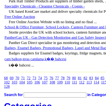
Park Hall Timber Products are suppliers of timber garden sheds, .
Speciality Chemicals - Cleaning Chemicals - Cognis -
UK based KemCare market and deliver specialty chemicals for Pe
Free Online Auction
Free Online Auction Website with no listing and no final ...
School & Office Furniture, School Lockers, Canteen Furniture and 
Storite provides the UK with school lockers, canteen furniture and
PantherGas UK - Gas Detection Monitoring and Gas Safety Inspect
Panther Gas Direct specialise in gas monitoring and detection and 
Badges, Enamel Badges, Promotional Badges, Lapel and Metal Ba
Badges suppliers for Enamel badges, keyrings, fridge magnets, tie
cam balkon,teras camlama,k�� bahcesi
k�� bahcesi ...
68
69
70
71
72
73
74
75
76
77
78
79
80
81
82
83
84
85
102
103
104
105
106
107
108
109
110
111
112
113
114
11
128
Search for
in Catego