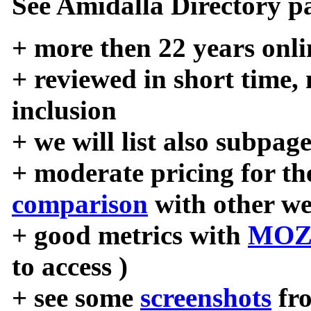
See Amidalla Directory pa
+ more then 22 years onli
+ reviewed in short time,
inclusion
+ we will list also subpag
+ moderate pricing for the
comparison
with other we
+ good metrics with
MOZ
to access )
+ see some
screenshots
fr