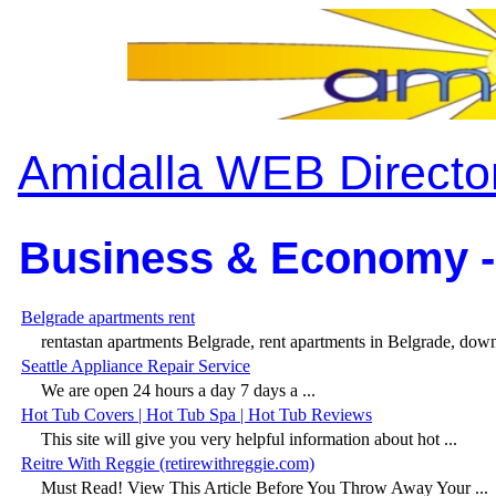
Amidalla WEB Directo
Business & Economy -
Belgrade apartments rent
rentastan apartments Belgrade, rent apartments in Belgrade, dow
Seattle Appliance Repair Service
We are open 24 hours a day 7 days a ...
Hot Tub Covers | Hot Tub Spa | Hot Tub Reviews
This site will give you very helpful information about hot ...
Reitre With Reggie (retirewithreggie.com)
Must Read! View This Article Before You Throw Away Your ...