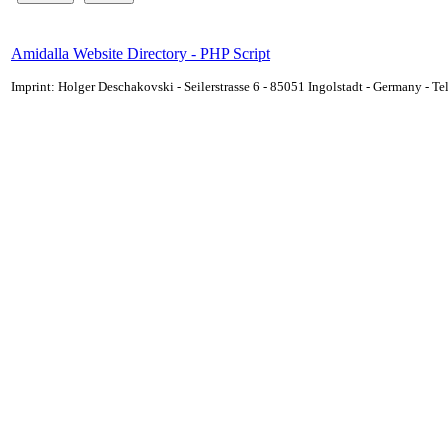
Amidalla Website Directory - PHP Script
Imprint: Holger Deschakovski - Seilerstrasse 6 - 85051 Ingolstadt - Germany - 