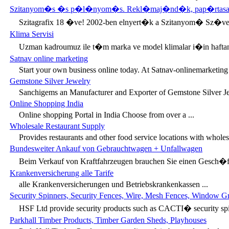
Szitanyom�s �s p�l�nyom�s. Rekl�maj�nd�k, pap�rtasa
Szitagrafix 18 �ve! 2002-ben elnyert�k a Szitanyom� Sz�v
Klima Servisi
Uzman kadroumuz ile t�m marka ve model klimalar i�in hafta
Satnav online marketing
Start your own business online today. At Satnav-onlinemarketing 
Gemstone Silver Jewelry
Sanchigems an Manufacturer and Exporter of Gemstone Silver Je
Online Shopping India
Online shopping Portal in India Choose from over a ...
Wholesale Restaurant Supply
Provides restaurants and other food service locations with wholesa
Bundesweiter Ankauf von Gebrauchtwagen + Unfallwagen
Beim Verkauf von Kraftfahrzeugen brauchen Sie einen Gesch�ftsp
Krankenversicherung alle Tarife
alle Krankenversicherungen und Betriebskrankenkassen ...
Security Spinners, Security Fences, Wire, Mesh Fences, Window Gri
HSF Ltd provide security products such as CACTI� security spin
Parkhall Timber Products, Timber Garden Sheds, Playhouses