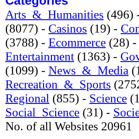
Categories
Arts_&_Humanities
(496) 
(8077) -
Casinos
(19) -
Com
(3788) -
Ecommerce
(28) 
Entertainment
(1363) -
Gov
(1099) -
News_&_Media
(1
Recreation_&_Sports
(275
Regional
(855) -
Science
(1
Social_Science
(31) -
Soci
No. of all Websites 20961