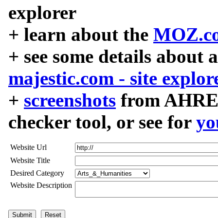
explorer
+ learn about the
MOZ.co
+ see some details about 
majestic.com - site explor
+
screenshots
from AHREF
checker tool, or see for
yo
Website Url
Website Title
Desired Category
Website Description