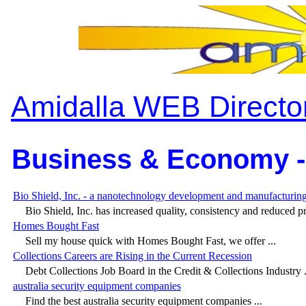
Amidalla WEB Directo
Business & Economy -
Bio Shield, Inc. - a nanotechnology development and manufacturi
Bio Shield, Inc. has increased quality, consistency and reduced pri
Homes Bought Fast
Sell my house quick with Homes Bought Fast, we offer ...
Collections Careers are Rising in the Current Recession
Debt Collections Job Board in the Credit & Collections Industry .
australia security equipment companies
Find the best australia security equipment companies ...