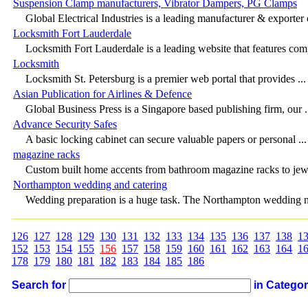
Suspension Clamp manufacturers, Vibrator Dampers, PG Clamps
Global Electrical Industries is a leading manufacturer & exporter o
Locksmith Fort Lauderdale
Locksmith Fort Lauderdale is a leading website that features comp
Locksmith
Locksmith St. Petersburg is a premier web portal that provides ...
Asian Publication for Airlines & Defence
Global Business Press is a Singapore based publishing firm, our .
Advance Security Safes
A basic locking cabinet can secure valuable papers or personal ...
magazine racks
Custom built home accents from bathroom magazine racks to jewe
Northampton wedding and catering
Wedding preparation is a huge task. The Northampton wedding ne
126
127
128
129
130
131
132
133
134
135
136
137
138
1
152
153
154
155
156
157
158
159
160
161
162
163
164
1
178
179
180
181
182
183
184
185
186
Search for
in Catego