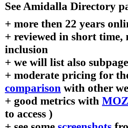
See Amidalla Directory pa
+ more then 22 years onli
+ reviewed in short time,
inclusion
+ we will list also subpag
+ moderate pricing for the
comparison
with other we
+ good metrics with
MOZ
to access )
+ see some
screenshots
fr