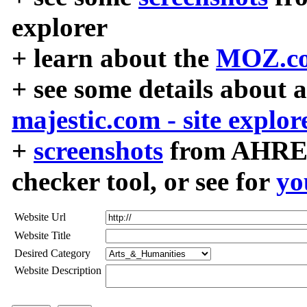
explorer
+ learn about the
MOZ.co
+ see some details about 
majestic.com - site explor
+
screenshots
from AHREF
checker tool, or see for
yo
Website Url
Website Title
Desired Category
Website Description