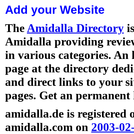
Add your Website
The
Amidalla Directory
is
Amidalla providing review
in various categories. An 
page at the directory ded
and direct links to your si
pages. Get an permanent l
amidalla.de is registered
amidalla.com on
2003-02