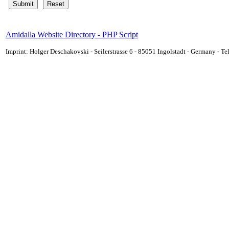
Amidalla Website Directory - PHP Script
Imprint: Holger Deschakovski - Seilerstrasse 6 - 85051 Ingolstadt - Germany - 