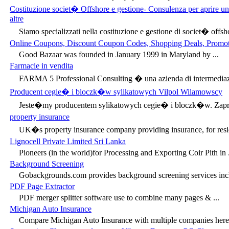
Costituzione societ� Offshore e gestione- Consulenza per aprire 
altre
Siamo specializzati nella costituzione e gestione di societ� offsho
Online Coupons, Discount Coupon Codes, Shopping Deals, Promot
Good Bazaar was founded in January 1999 in Maryland by ...
Farmacie in vendita
FARMA 5 Professional Consulting � una azienda di intermediazi
Producent cegie� i bloczk�w sylikatowych Vilpol Wilamowscy
Jeste�my producentem sylikatowych cegie� i bloczk�w. Zapr
property insurance
UK�s property insurance company providing insurance, for resi
Lignocell Private Limited Sri Lanka
Pioneers (in the world)for Processing and Exporting Coir Pith in .
Background Screening
Gobackgrounds.com provides background screening services inclu
PDF Page Extractor
PDF merger splitter software use to combine many pages & ...
Michigan Auto Insurance
Compare Michigan Auto Insurance with multiple companies here.