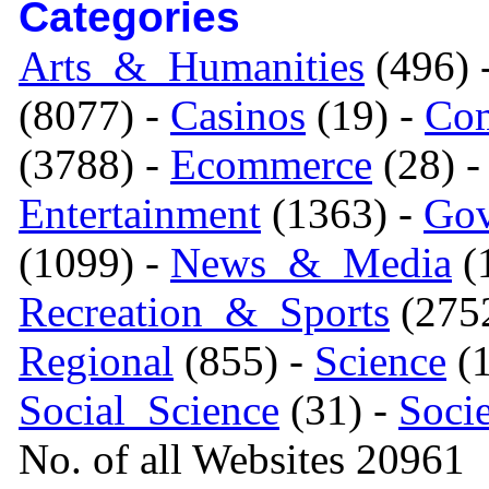
Categories
Arts_&_Humanities
(496) 
(8077) -
Casinos
(19) -
Com
(3788) -
Ecommerce
(28) 
Entertainment
(1363) -
Gov
(1099) -
News_&_Media
(1
Recreation_&_Sports
(275
Regional
(855) -
Science
(1
Social_Science
(31) -
Soci
No. of all Websites 20961