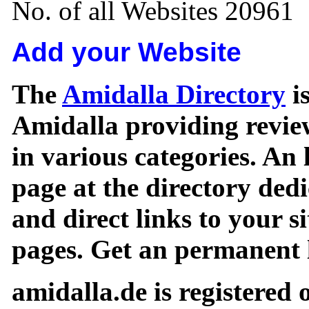
No. of all Websites 20961
Add your Website
The
Amidalla Directory
is
Amidalla providing review
in various categories. An 
page at the directory ded
and direct links to your si
pages. Get an permanent l
amidalla.de is registered