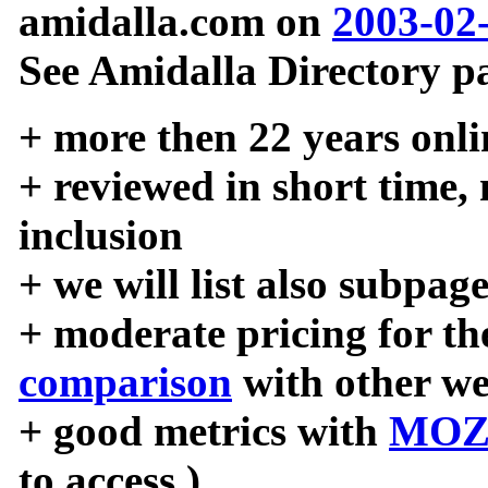
amidalla.com on
2003-02
See Amidalla Directory pa
+ more then 22 years onli
+ reviewed in short time,
inclusion
+ we will list also subpag
+ moderate pricing for the
comparison
with other we
+ good metrics with
MOZ
to access )