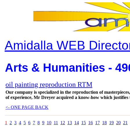
Amidalla WEB Directo
Arts & Humanities - 49
oil painting reproduction RTM
Our company is specialized in the reproduction of masterpieces, 
of experience, Mr Dreyer acquired a know-how which justifies t
<- ONE PAGE BACK
1
2
3
4
5
6
7
8
9
10
11
12
13
14
15
16
17
18
19
20
21