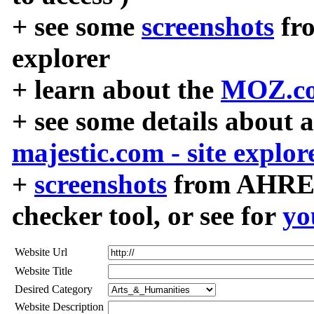
+ see some
screenshots
fr
explorer
+ learn about the
MOZ.co
+ see some details about 
majestic.com - site explor
+
screenshots
from AHREF
checker tool, or see for
yo
Website Url
Website Title
Desired Category
Website Description