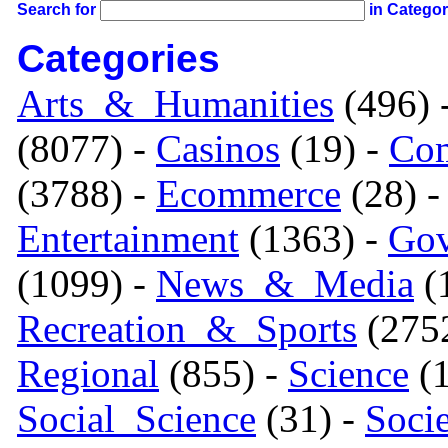
Search for
in Catego
Categories
Arts_&_Humanities
(496) 
(8077) -
Casinos
(19) -
Com
(3788) -
Ecommerce
(28) 
Entertainment
(1363) -
Gov
(1099) -
News_&_Media
(1
Recreation_&_Sports
(275
Regional
(855) -
Science
(1
Social_Science
(31) -
Soci