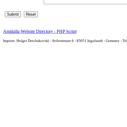
Amidalla Website Directory - PHP Script
Imprint: Holger Deschakovski - Seilerstrasse 6 - 85051 Ingolstadt - Germany - 