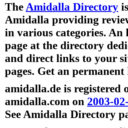
The
Amidalla Directory
is
Amidalla providing review
in various categories. An 
page at the directory ded
and direct links to your si
pages. Get an permanent l
amidalla.de is registered
amidalla.com on
2003-02
See Amidalla Directory pa