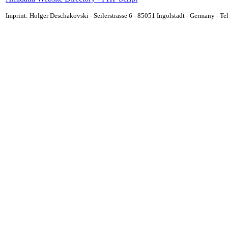
Imprint: Holger Deschakovski - Seilerstrasse 6 - 85051 Ingolstadt - Germany - 