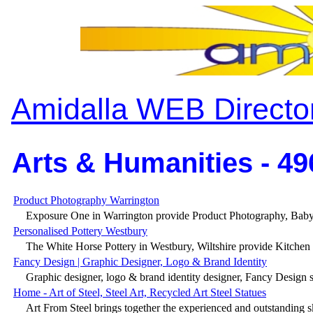
Amidalla WEB Directo
Arts & Humanities - 49
Product Photography Warrington
Exposure One in Warrington provide Product Photography, Baby
Personalised Pottery Westbury
The White Horse Pottery in Westbury, Wiltshire provide Kitchen Po
Fancy Design | Graphic Designer, Logo & Brand Identity
Graphic designer, logo & brand identity designer, Fancy Design 
Home - Art of Steel, Steel Art, Recycled Art Steel Statues
Art From Steel brings together the experienced and outstanding ski