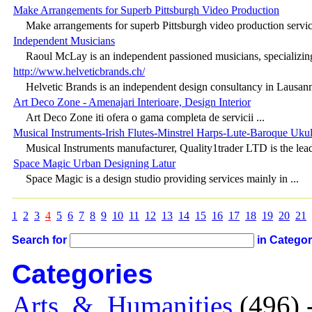
Make Arrangements for Superb Pittsburgh Video Production
Make arrangements for superb Pittsburgh video production service
Independent Musicians
Raoul McLay is an independent passioned musicians, specializing
http://www.helveticbrands.ch/
Helvetic Brands is an independent design consultancy in Lausanne
Art Deco Zone - Amenajari Interioare, Design Interior
Art Deco Zone iti ofera o gama completa de servicii ...
Musical Instruments-Irish Flutes-Minstrel Harps-Lute-Baroque Ukul
Musical Instruments manufacturer, Quality1trader LTD is the lead
Space Magic Urban Designing Latur
Space Magic is a design studio providing services mainly in ...
1
2
3
4
5
6
7
8
9
10
11
12
13
14
15
16
17
18
19
20
21
Search for
in Catego
Categories
Arts_&_Humanities
(496) 