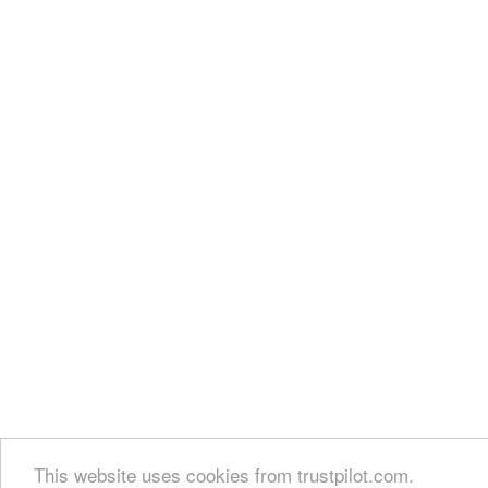
This website uses cookies from trustpilot.com.