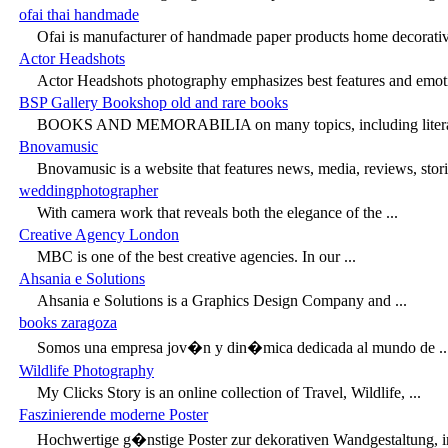
ofai thai handmade
Ofai is manufacturer of handmade paper products home decorative
Actor Headshots
Actor Headshots photography emphasizes best features and emotio
BSP Gallery Bookshop old and rare books
BOOKS AND MEMORABILIA on many topics, including literature,
Bnovamusic
Bnovamusic is a website that features news, media, reviews, storie
weddingphotographer
With camera work that reveals both the elegance of the ...
Creative Agency London
MBC is one of the best creative agencies. In our ...
Ahsania e Solutions
Ahsania e Solutions is a Graphics Design Company and ...
books zaragoza
Somos una empresa jov�n y din�mica dedicada al mundo de ..
Wildlife Photography
My Clicks Story is an online collection of Travel, Wildlife, ...
Faszinierende moderne Poster
Hochwertige g�nstige Poster zur dekorativen Wandgestaltung, in 