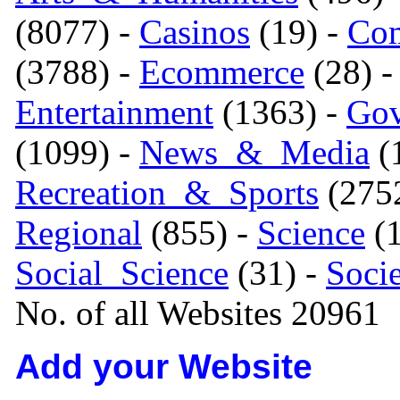
(8077) -
Casinos
(19) -
Com
(3788) -
Ecommerce
(28) 
Entertainment
(1363) -
Gov
(1099) -
News_&_Media
(1
Recreation_&_Sports
(275
Regional
(855) -
Science
(1
Social_Science
(31) -
Soci
No. of all Websites 20961
Add your Website