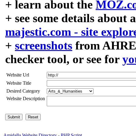
+ learn about the
MOZ.co
+ see some details about 
majestic.com - site explor
+
screenshots
from AHREF
checker tool, or see for
yo
Website Url
Website Title
Desired Category
Website Description
Amidalla Website Directory - PHP Script