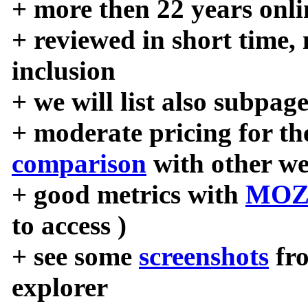
+ more then 22 years onli
+ reviewed in short time,
inclusion
+ we will list also subpag
+ moderate pricing for the
comparison
with other we
+ good metrics with
MOZ
to access )
+ see some
screenshots
fr
explorer