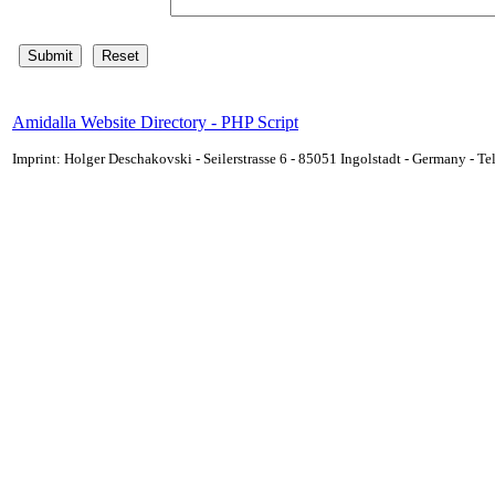
Amidalla Website Directory - PHP Script
Imprint: Holger Deschakovski - Seilerstrasse 6 - 85051 Ingolstadt - Germany - 