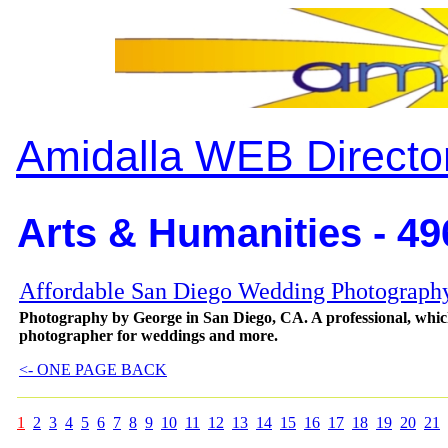
Amidalla WEB Directo
Arts & Humanities - 49
Affordable San Diego Wedding Photograph
Photography by George in San Diego, CA. A professional, whic
photographer for weddings and more.
<- ONE PAGE BACK
1
2
3
4
5
6
7
8
9
10
11
12
13
14
15
16
17
18
19
20
21