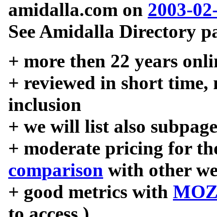
amidalla.com on
2003-02
See Amidalla Directory pa
+ more then 22 years onli
+ reviewed in short time,
inclusion
+ we will list also subpag
+ moderate pricing for the
comparison
with other we
+ good metrics with
MOZ
to access )