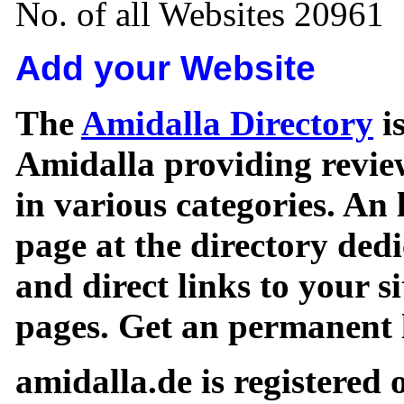
No. of all Websites 20961
Add your Website
The
Amidalla Directory
is
Amidalla providing review
in various categories. An 
page at the directory ded
and direct links to your si
pages. Get an permanent l
amidalla.de is registered