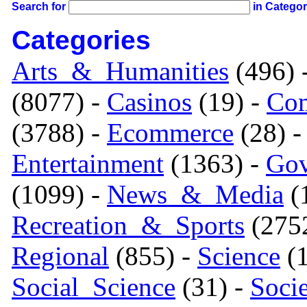
Search for
in Catego
Categories
Arts_&_Humanities
(496) 
(8077) -
Casinos
(19) -
Com
(3788) -
Ecommerce
(28) 
Entertainment
(1363) -
Gov
(1099) -
News_&_Media
(1
Recreation_&_Sports
(275
Regional
(855) -
Science
(1
Social_Science
(31) -
Soci