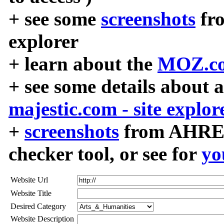
+ see some
screenshots
fr
explorer
+ learn about the
MOZ.co
+ see some details about 
majestic.com - site explor
+
screenshots
from AHREF
checker tool, or see for
yo
Website Url
Website Title
Desired Category
Website Description