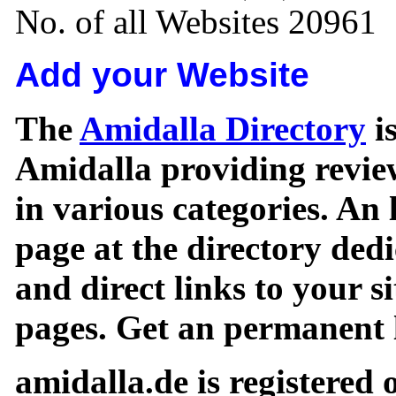
No. of all Websites 20961
Add your Website
The
Amidalla Directory
is
Amidalla providing review
in various categories. An 
page at the directory ded
and direct links to your si
pages. Get an permanent l
amidalla.de is registered