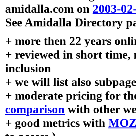
amidalla.com on
2003-02
See Amidalla Directory pa
+ more then 22 years onli
+ reviewed in short time,
inclusion
+ we will list also subpag
+ moderate pricing for the
comparison
with other we
+ good metrics with
MOZ