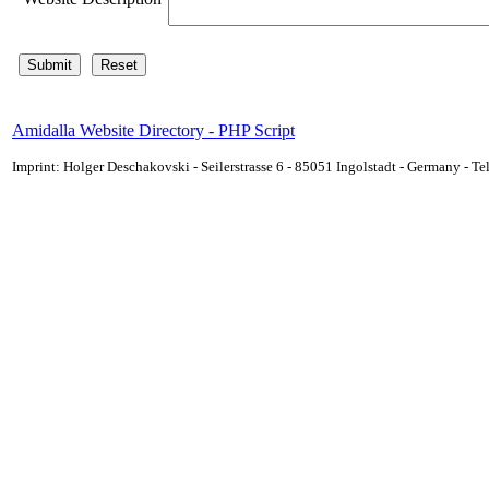
Amidalla Website Directory - PHP Script
Imprint: Holger Deschakovski - Seilerstrasse 6 - 85051 Ingolstadt - Germany - 