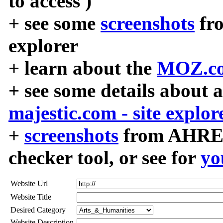
to access )
+ see some
screenshots
fr
explorer
+ learn about the
MOZ.co
+ see some details about 
majestic.com - site explor
+
screenshots
from AHREF
checker tool, or see for
yo
Website Url
Website Title
Desired Category
Website Description