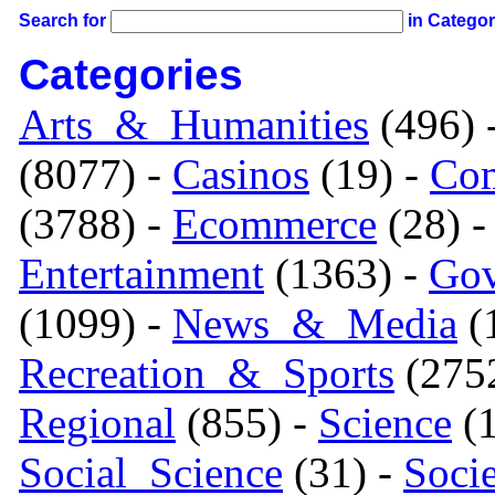
Search for
in Catego
Categories
Arts_&_Humanities
(496) 
(8077) -
Casinos
(19) -
Com
(3788) -
Ecommerce
(28) 
Entertainment
(1363) -
Gov
(1099) -
News_&_Media
(1
Recreation_&_Sports
(275
Regional
(855) -
Science
(1
Social_Science
(31) -
Soci