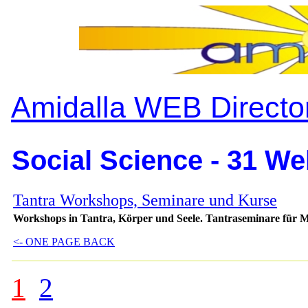
Amidalla WEB Directo
Social Science - 31 We
Tantra Workshops, Seminare und Kurse
Workshops in Tantra, Körper und Seele. Tantraseminare für 
<- ONE PAGE BACK
1
2