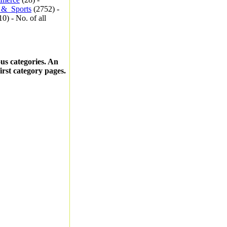
_&_Sports
(2752) -
0) - No. of all
ous categories. An
first category pages.