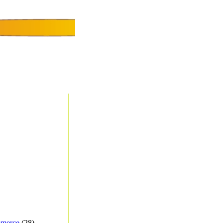
merce
(28) -