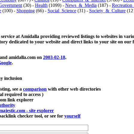
Government
(30) -
Health
(1099) -
News_&_Media
(187) -
Recreation
e
(100) -
Shopping
(66) -
Social_Science
(31) -
Society_&_Culture
(121
 service at Amidalla providing reviewed listings to websites in vari
ctory dedicated to your website and direct links to your site on our 
and amidalla.com on
2003-02-18
.
oogle
.
ay inclusion
sting, see a
comparison
with other web directories
ial required to access )
m link explorer
thority
majestic.com - site explorer
klink checker tool, or see for
yourself