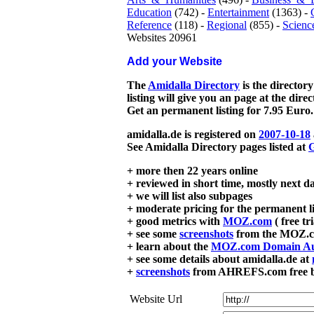
Education
(742) -
Entertainment
(1363) -
Reference
(118) -
Regional
(855) -
Scienc
Websites 20961
Add your Website
The
Amidalla Directory
is the directory
listing will give you an page at the dire
Get an permanent listing for 7.95 Euro.
amidalla.de is registered on
2007-10-18
See Amidalla Directory pages listed at
G
+ more then 22 years online
+ reviewed in short time, mostly next d
+ we will list also subpages
+ moderate pricing for the permanent li
+ good metrics with
MOZ.com
( free tr
+ see some
screenshots
from the MOZ.co
+ learn about the
MOZ.com Domain Au
+ see some details about amidalla.de at
+
screenshots
from AHREFS.com free bac
Website Url