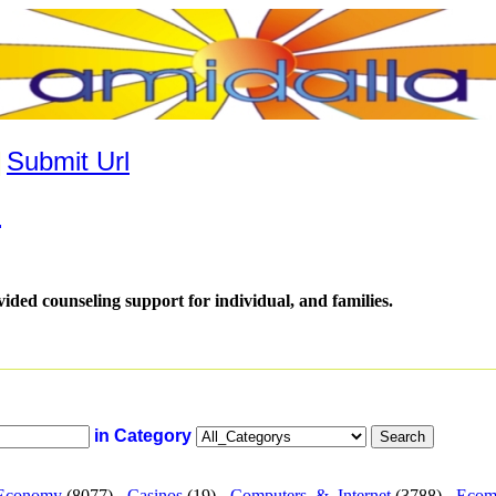
|
Submit Url
.
vided counseling support for individual, and families.
in Category
Economy
(8077) -
Casinos
(19) -
Computers_&_Internet
(3788) -
Ecom