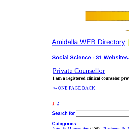
Amidalla WEB Directory
|
Social Science - 31 Websites
Private Counsellor
I am a registered clinical counselor pro
<- ONE PAGE BACK
1
2
Search for
Categories
Arts_&_Humanities
(496) -
Business_&_