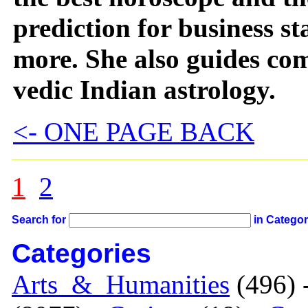
prediction for business s
more. She also guides co
vedic Indian astrology.
<- ONE PAGE BACK
1
2
Search for
in Catego
Categories
Arts_&_Humanities
(496) 