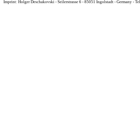
Imprint: Holger Deschakovski - Seilerstrasse 6 - 85051 Ingolstadt - Germany - 