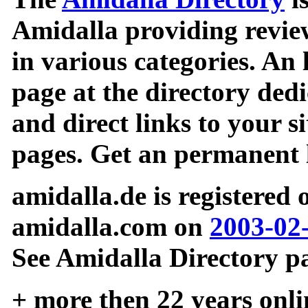
Amidalla providing review
in various categories. An 
page at the directory ded
and direct links to your si
pages. Get an permanent l
amidalla.de is registered
amidalla.com on
2003-02
See Amidalla Directory pa
+ more then 22 years onli