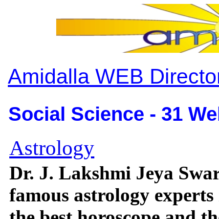
Amidalla WEB Directo
Social Science - 31 We
Astrology
Dr. J. Lakshmi Jeya Swar
famous astrology experts
the best horoscope and th