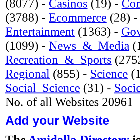
(8077) -
Casinos
(19) -
Com
(3788) -
Ecommerce
(28) 
Entertainment
(1363) -
Gov
(1099) -
News_&_Media
(1
Recreation_&_Sports
(275
Regional
(855) -
Science
(1
Social_Science
(31) -
Soci
No. of all Websites 20961
Add your Website
The
Amidalla Directory
is