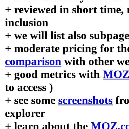
+ reviewed in short time,
inclusion
+ we will list also subpag
+ moderate pricing for the
comparison
with other we
+ good metrics with
MOZ
to access )
+ see some
screenshots
fr
explorer
+ learn about the
MOZ.co