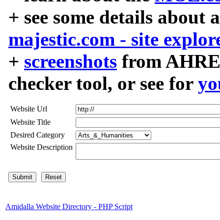
+ see some details about 
majestic.com - site explor
+
screenshots
from AHREF
checker tool, or see for
yo
Website Url
Website Title
Desired Category
Website Description
Amidalla Website Directory - PHP Script