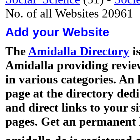
No. of all Websites 20961
Add your Website
The
Amidalla Directory
is
Amidalla providing review
in various categories. An 
page at the directory ded
and direct links to your si
pages. Get an permanent l