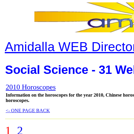
Amidalla WEB Directo
Social Science - 31 We
2010 Horoscopes
Information on the horoscopes for the year 2010, Chinese horos
horoscopes.
<- ONE PAGE BACK
1
2