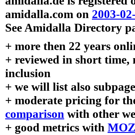
amidalla.de is registered
amidalla.com on
2003-02
See Amidalla Directory pa
+ more then 22 years onli
+ reviewed in short time,
inclusion
+ we will list also subpag
+ moderate pricing for the
comparison
with other we
+ good metrics with
MOZ