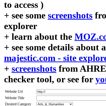
to access )
+ see some
screenshots
fr
explorer
+ learn about the
MOZ.co
+ see some details about 
majestic.com - site explor
+
screenshots
from AHREF
checker tool, or see for
yo
Website Url
Website Title
Desired Category