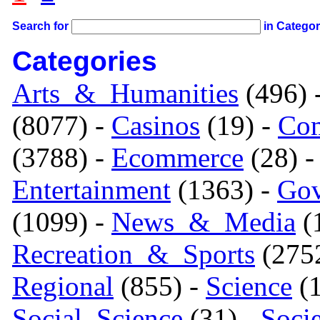
Search for
in Catego
Categories
Arts_&_Humanities
(496) 
(8077) -
Casinos
(19) -
Com
(3788) -
Ecommerce
(28) 
Entertainment
(1363) -
Gov
(1099) -
News_&_Media
(1
Recreation_&_Sports
(275
Regional
(855) -
Science
(1
Social_Science
(31) -
Soci