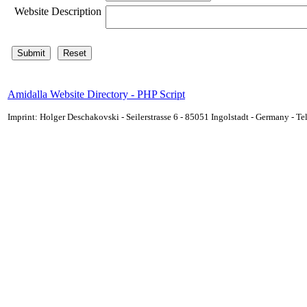
Website Description
Amidalla Website Directory - PHP Script
Imprint: Holger Deschakovski - Seilerstrasse 6 - 85051 Ingolstadt - Germany - 