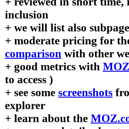
+ reviewed in short time,
inclusion
+ we will list also subpag
+ moderate pricing for the
comparison
with other we
+ good metrics with
MOZ
to access )
+ see some
screenshots
fr
explorer
+ learn about the
MOZ.co