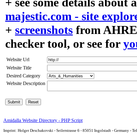
+ see some details about 
majestic.com - site explor
+
screenshots
from AHREF
checker tool, or see for
yo
Website Url
Website Title
Desired Category
Website Description
Amidalla Website Directory - PHP Script
Imprint: Holger Deschakovski - Seilerstrasse 6 - 85051 Ingolstadt - Germany - 