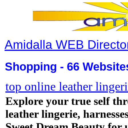
Amidalla WEB Directo
Shopping - 66 Website
top online leather linger
Explore your true self t
leather lingerie, harnesse
Sweet Dream Beauty for u