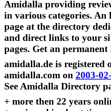
Amidalla providing review
in various categories. An 
page at the directory ded
and direct links to your si
pages. Get an permanent l
amidalla.de is registered
amidalla.com on
2003-02
See Amidalla Directory pa
+ more then 22 years onli