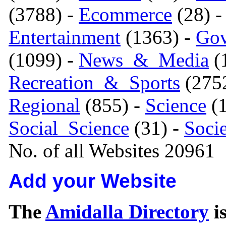
(3788) -
Ecommerce
(28) 
Entertainment
(1363) -
Gov
(1099) -
News_&_Media
(1
Recreation_&_Sports
(275
Regional
(855) -
Science
(1
Social_Science
(31) -
Soci
No. of all Websites 20961
Add your Website
The
Amidalla Directory
is