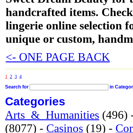
handcrafted items. Check 
lingerie online selection f
unique or custom, handma
<- ONE PAGE BACK
1
2
3
4
Search for
in Catego
Categories
Arts_&_Humanities
(496) 
(8077) -
Casinos
(19) -
Com