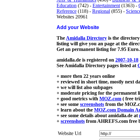
Education
(742) -
Entertainment
(1363) -
Reference
(118) -
Regional
(855) -
Scienc
Websites 20961
Add your Website
The
Amidalla Directory
is the directory
listing will give you an page at the dire
Get an permanent listing for 7.95 Euro.
amidalla.de is registered on
2007-10-18
See Amidalla Directory pages listed at
G
+ more then 22 years online
+ reviewed in short time, mostly next d
+ we will list also subpages
+ moderate pricing for the permanent li
+ good metrics with
MOZ.com
( free tr
+ see some
screenshots
from the MOZ.co
+ learn about the
MOZ.com Domain Au
+ see some details about amidalla.de at
+
screenshots
from AHREFS.com free bac
Website Url