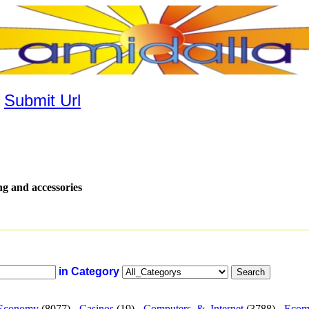
|
Submit Url
ng and accessories
in Category
Economy
(8077) -
Casinos
(19) -
Computers_&_Internet
(3788) -
Ecom