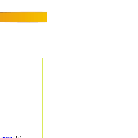
merce
(28) -