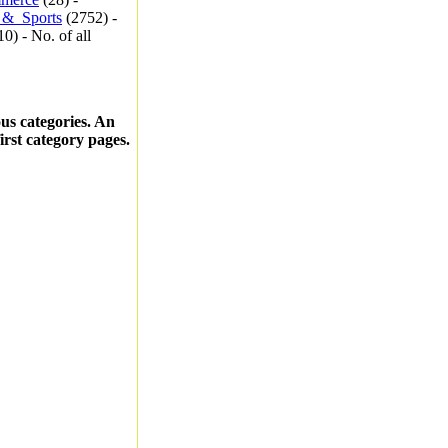
_&_Sports
(2752) -
0) - No. of all
ous categories. An
first category pages.