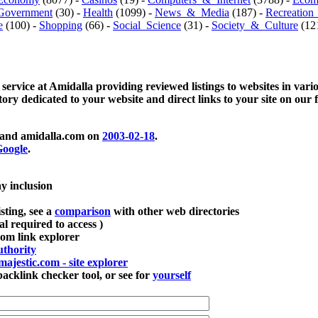
Government
(30) -
Health
(1099) -
News_&_Media
(187) -
Recreation
e
(100) -
Shopping
(66) -
Social_Science
(31) -
Society_&_Culture
(121
 service at Amidalla providing reviewed listings to websites in vari
ctory dedicated to your website and direct links to your site on our 
and amidalla.com on
2003-02-18
.
oogle
.
ay inclusion
sting, see a
comparison
with other web directories
ial required to access )
m link explorer
thority
majestic.com - site explorer
klink checker tool, or see for
yourself