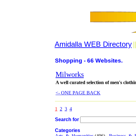
Amidalla WEB Directory
|
Shopping - 66 Websites.
Milworks
A well curated selection of men's clothi
<- ONE PAGE BACK
1
2
3
4
Search for
Categories
Arts_&_Humanities
(496) -
Business_&_