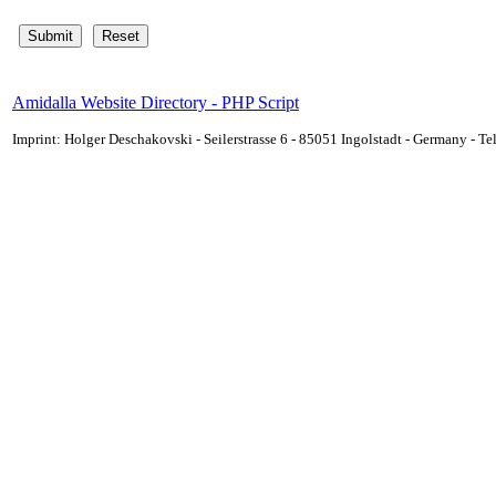
Amidalla Website Directory - PHP Script
Imprint: Holger Deschakovski - Seilerstrasse 6 - 85051 Ingolstadt - Germany - 