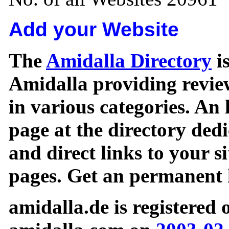
Add your Website
The
Amidalla Directory
is
Amidalla providing review
in various categories. An 
page at the directory ded
and direct links to your si
pages. Get an permanent l
amidalla.de is registered