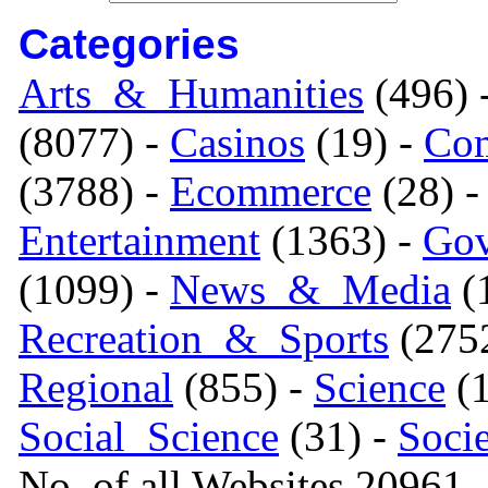
Categories
Arts_&_Humanities
(496) 
(8077) -
Casinos
(19) -
Com
(3788) -
Ecommerce
(28) 
Entertainment
(1363) -
Gov
(1099) -
News_&_Media
(1
Recreation_&_Sports
(275
Regional
(855) -
Science
(1
Social_Science
(31) -
Soci
No. of all Websites 20961