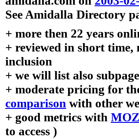
amidalla.com on
2003-02
See Amidalla Directory pa
+ more then 22 years onli
+ reviewed in short time,
inclusion
+ we will list also subpag
+ moderate pricing for the
comparison
with other we
+ good metrics with
MOZ
to access )