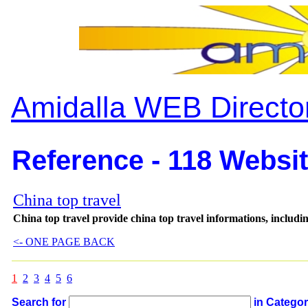
Amidalla WEB Directo
Reference - 118 Websit
China top travel
China top travel provide china top travel informations, including
<- ONE PAGE BACK
1
2
3
4
5
6
Search for
in Catego