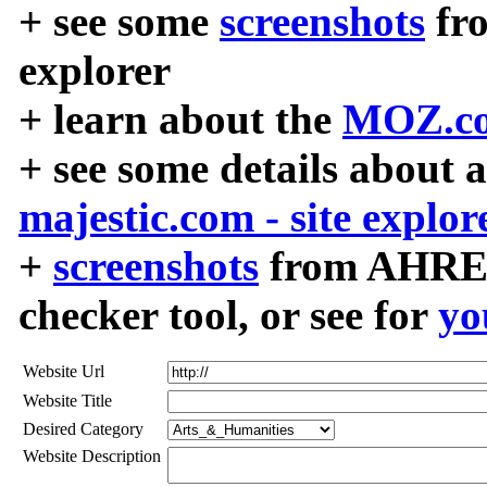
+ see some
screenshots
fr
explorer
+ learn about the
MOZ.co
+ see some details about 
majestic.com - site explor
+
screenshots
from AHREF
checker tool, or see for
yo
Website Url
Website Title
Desired Category
Website Description