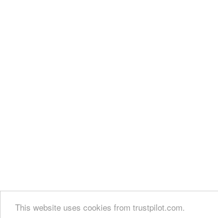
This website uses cookies from trustpilot.com.