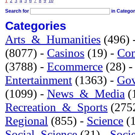
1
2
3
4
5
6
7
8
9
10
Search for
in Catego
Categories
Arts_&_Humanities
(496) 
(8077) -
Casinos
(19) -
Com
(3788) -
Ecommerce
(28) 
Entertainment
(1363) -
Gov
(1099) -
News_&_Media
(1
Recreation_&_Sports
(275
Regional
(855) -
Science
(1
Social_Science
(31) -
Soci