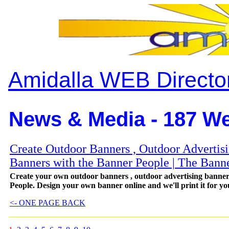
Amidalla WEB Directo
News & Media - 187 We
Create Outdoor Banners , Outdoor Advertis
Banners with the Banner People | The Bann
Create your own outdoor banners , outdoor advertising bann
People. Design your own banner online and we'll print it for yo
<- ONE PAGE BACK