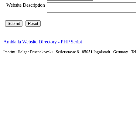
Website Description
Amidalla Website Directory - PHP Script
Imprint: Holger Deschakovski - Seilerstrasse 6 - 85051 Ingolstadt - Germany - 