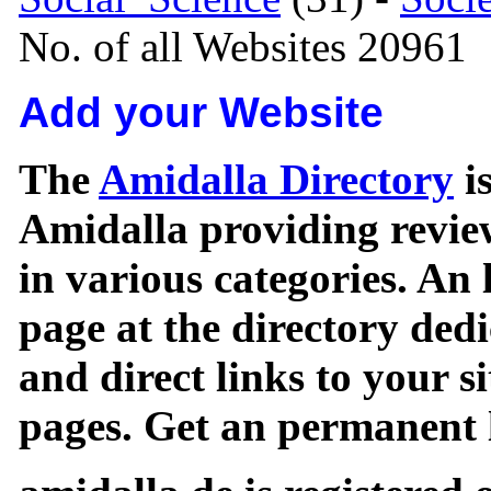
No. of all Websites 20961
Add your Website
The
Amidalla Directory
is
Amidalla providing review
in various categories. An 
page at the directory ded
and direct links to your si
pages. Get an permanent l