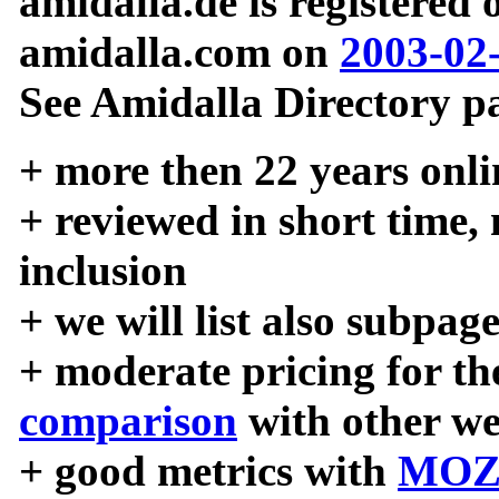
amidalla.de is registered
amidalla.com on
2003-02
See Amidalla Directory pa
+ more then 22 years onli
+ reviewed in short time,
inclusion
+ we will list also subpag
+ moderate pricing for the
comparison
with other we
+ good metrics with
MOZ