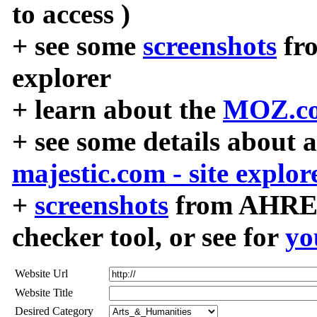
to access )
+ see some
screenshots
fr
explorer
+ learn about the
MOZ.co
+ see some details about 
majestic.com - site explor
+
screenshots
from AHREF
checker tool, or see for
yo
Website Url
Website Title
Desired Category