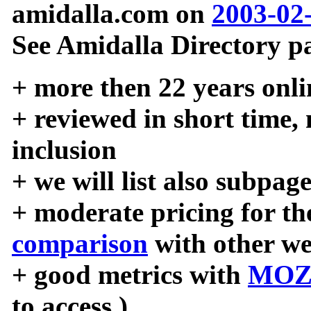
amidalla.com on
2003-02
See Amidalla Directory pa
+ more then 22 years onli
+ reviewed in short time,
inclusion
+ we will list also subpag
+ moderate pricing for the
comparison
with other we
+ good metrics with
MOZ
to access )