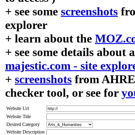
+ see some
screenshots
fr
explorer
+ learn about the
MOZ.co
+ see some details about 
majestic.com - site explor
+
screenshots
from AHREF
checker tool, or see for
yo
Website Url
Website Title
Desired Category
Website Description