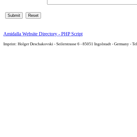
Amidalla Website Directory - PHP Script
Imprint: Holger Deschakovski - Seilerstrasse 6 - 85051 Ingolstadt - Germany - 