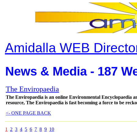
Amidalla WEB Directo
News & Media - 187 We
The Enviropaedia
The Enviropaedia is an online Environmental Encyclopaedia a
resource, The Enviropaedia is fast becoming a force to be reck
<- ONE PAGE BACK
1
2
3
4
5
6
7
8
9
10