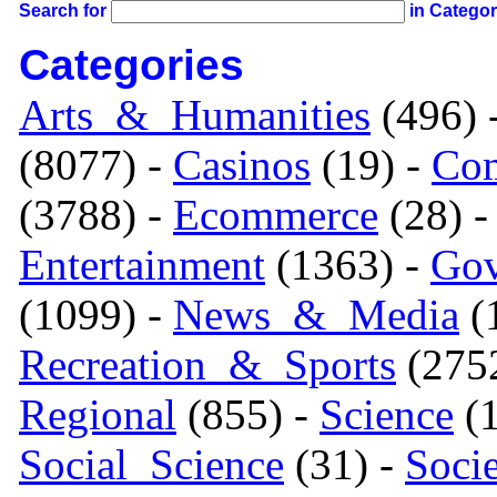
Search for
in Catego
Categories
Arts_&_Humanities
(496) 
(8077) -
Casinos
(19) -
Com
(3788) -
Ecommerce
(28) 
Entertainment
(1363) -
Gov
(1099) -
News_&_Media
(1
Recreation_&_Sports
(275
Regional
(855) -
Science
(1
Social_Science
(31) -
Soci