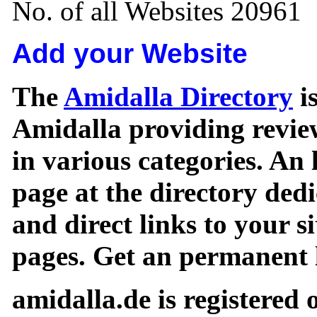
No. of all Websites 20961
Add your Website
The
Amidalla Directory
is
Amidalla providing review
in various categories. An 
page at the directory ded
and direct links to your si
pages. Get an permanent l
amidalla.de is registered