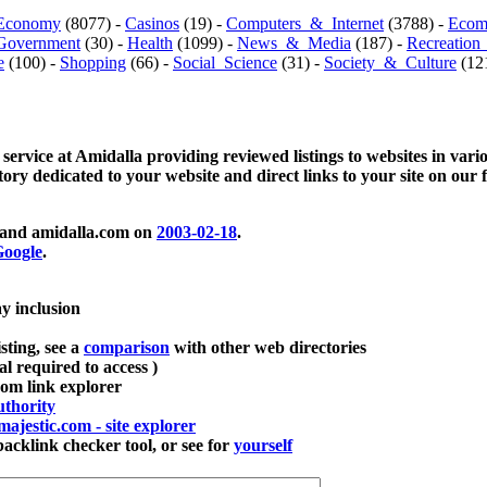
Economy
(8077) -
Casinos
(19) -
Computers_&_Internet
(3788) -
Ecom
Government
(30) -
Health
(1099) -
News_&_Media
(187) -
Recreation
e
(100) -
Shopping
(66) -
Social_Science
(31) -
Society_&_Culture
(121
 service at Amidalla providing reviewed listings to websites in vari
ctory dedicated to your website and direct links to your site on our 
and amidalla.com on
2003-02-18
.
oogle
.
ay inclusion
sting, see a
comparison
with other web directories
ial required to access )
m link explorer
thority
majestic.com - site explorer
klink checker tool, or see for
yourself