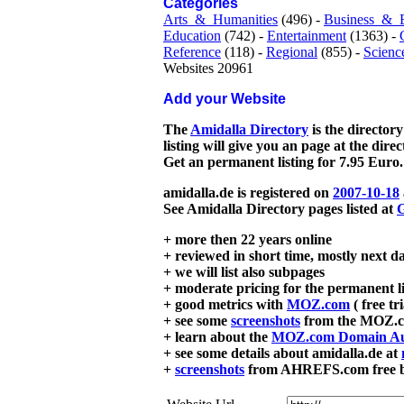
Categories
Arts_&_Humanities
(496) -
Business_&_
Education
(742) -
Entertainment
(1363) -
Reference
(118) -
Regional
(855) -
Scienc
Websites 20961
Add your Website
The
Amidalla Directory
is the directory
listing will give you an page at the dire
Get an permanent listing for 7.95 Euro.
amidalla.de is registered on
2007-10-18
See Amidalla Directory pages listed at
G
+ more then 22 years online
+ reviewed in short time, mostly next d
+ we will list also subpages
+ moderate pricing for the permanent li
+ good metrics with
MOZ.com
( free tr
+ see some
screenshots
from the MOZ.co
+ learn about the
MOZ.com Domain Au
+ see some details about amidalla.de at
+
screenshots
from AHREFS.com free bac