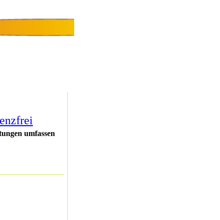
enzfrei
stungen umfassen