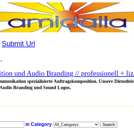
|
Submit Url
.
tion und Audio Branding // professionell + liz
munikation spezialisierte Auftragskomposition. Unsere Dienstlei
 Audio Branding und Sound Logos.
in Category