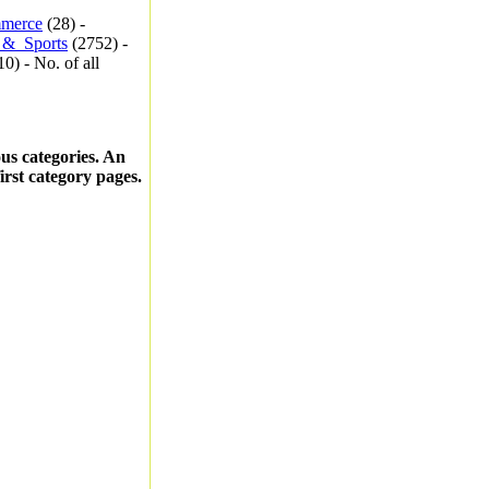
merce
(28) -
_&_Sports
(2752) -
0) - No. of all
ous categories. An
first category pages.