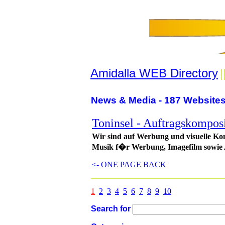
Amidalla WEB Directory
|
News & Media - 187 Websites
Toninsel - Auftragskomposi
Wir sind auf Werbung und visuelle Kom
Musik f�r Werbung, Imagefilm sowie
<- ONE PAGE BACK
1
2
3
4
5
6
7
8
9
10
Search for