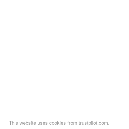
This website uses cookies from trustpilot.com.