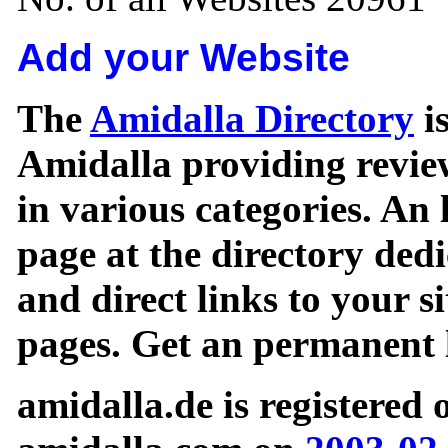
Add your Website
The
Amidalla Directory
is
Amidalla providing review
in various categories. An 
page at the directory ded
and direct links to your si
pages. Get an permanent l
amidalla.de is registered