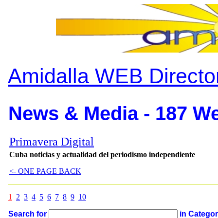
Amidalla WEB Directo
News & Media - 187 We
Primavera Digital
Cuba noticias y actualidad del periodismo independiente
<- ONE PAGE BACK
1
2
3
4
5
6
7
8
9
10
Search for
in Catego