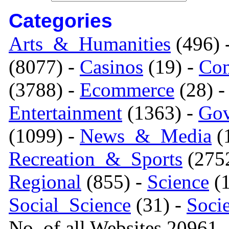
Categories
Arts_&_Humanities
(496) 
(8077) -
Casinos
(19) -
Com
(3788) -
Ecommerce
(28) 
Entertainment
(1363) -
Gov
(1099) -
News_&_Media
(1
Recreation_&_Sports
(275
Regional
(855) -
Science
(1
Social_Science
(31) -
Soci
No. of all Websites 20961