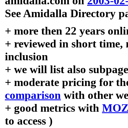
amidalla.com on
2003-02
See Amidalla Directory pa
+ more then 22 years onli
+ reviewed in short time,
inclusion
+ we will list also subpag
+ moderate pricing for the
comparison
with other we
+ good metrics with
MOZ
to access )