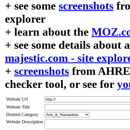
+ see some
screenshots
fr
explorer
+ learn about the
MOZ.co
+ see some details about 
majestic.com - site explor
+
screenshots
from AHREF
checker tool, or see for
yo
Website Url
Website Title
Desired Category
Website Description