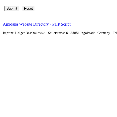
Amidalla Website Directory - PHP Script
Imprint: Holger Deschakovski - Seilerstrasse 6 - 85051 Ingolstadt - Germany - 