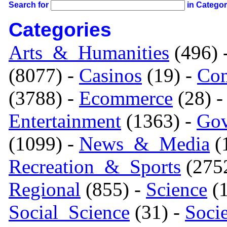
Search for
in Catego
Categories
Arts_&_Humanities
(496) 
(8077) -
Casinos
(19) -
Com
(3788) -
Ecommerce
(28) 
Entertainment
(1363) -
Gov
(1099) -
News_&_Media
(1
Recreation_&_Sports
(275
Regional
(855) -
Science
(1
Social_Science
(31) -
Soci