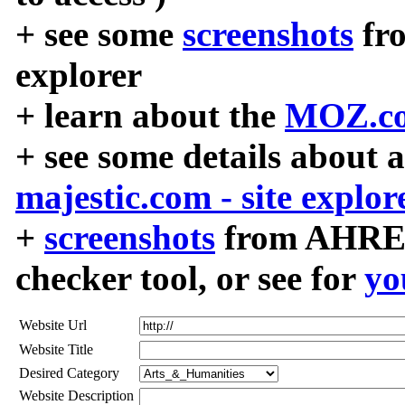
+ see some
screenshots
fr
explorer
+ learn about the
MOZ.co
+ see some details about 
majestic.com - site explor
+
screenshots
from AHREF
checker tool, or see for
yo
Website Url
Website Title
Desired Category
Website Description