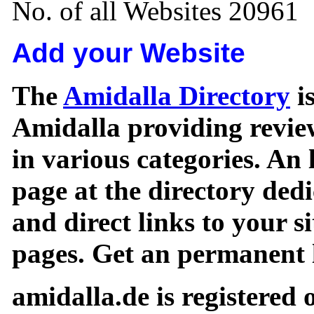
No. of all Websites 20961
Add your Website
The
Amidalla Directory
is
Amidalla providing review
in various categories. An 
page at the directory ded
and direct links to your si
pages. Get an permanent l
amidalla.de is registered