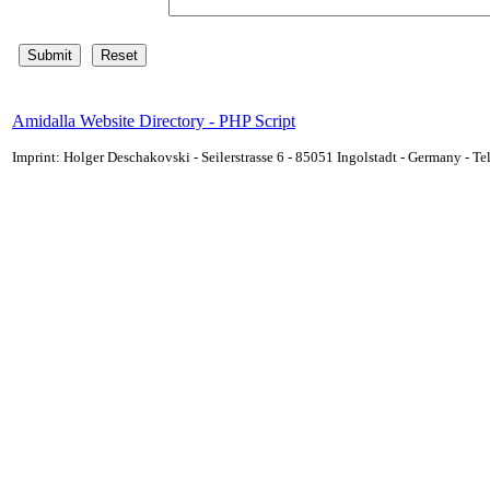
Amidalla Website Directory - PHP Script
Imprint: Holger Deschakovski - Seilerstrasse 6 - 85051 Ingolstadt - Germany - 