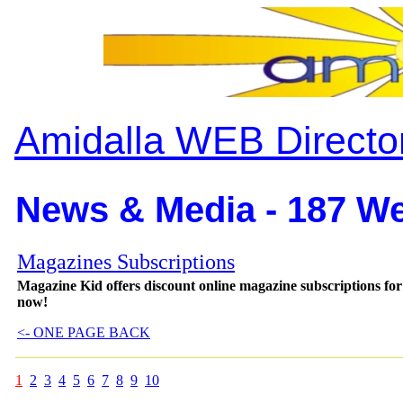
Amidalla WEB Directo
News & Media - 187 We
Magazines Subscriptions
Magazine Kid offers discount online magazine subscriptions fo
now!
<- ONE PAGE BACK
1
2
3
4
5
6
7
8
9
10