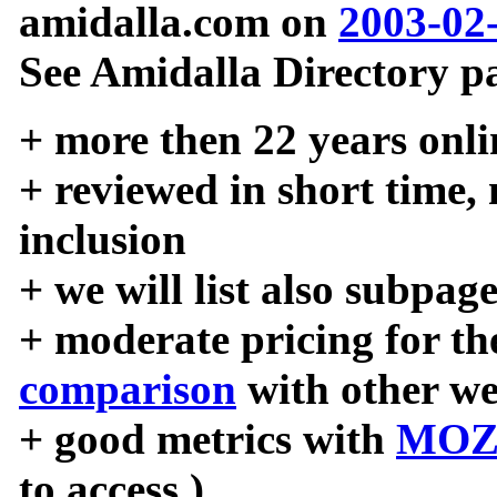
amidalla.com on
2003-02
See Amidalla Directory pa
+ more then 22 years onli
+ reviewed in short time,
inclusion
+ we will list also subpag
+ moderate pricing for the
comparison
with other we
+ good metrics with
MOZ
to access )