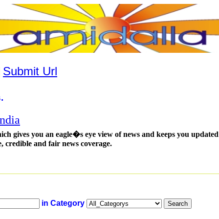
|
Submit Url
.
ndia
ich gives you an eagle�s eye view of news and keeps you updated t
e, credible and fair news coverage.
in Category