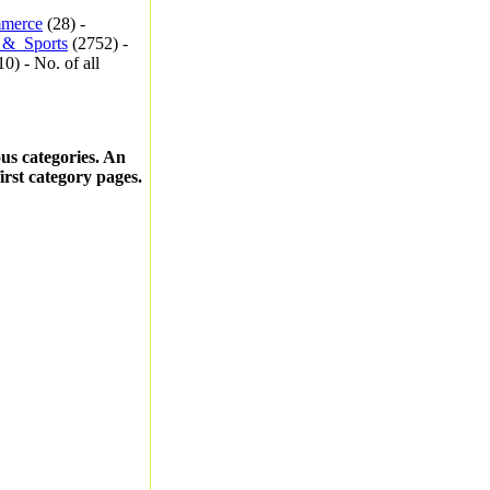
merce
(28) -
_&_Sports
(2752) -
0) - No. of all
ous categories. An
first category pages.