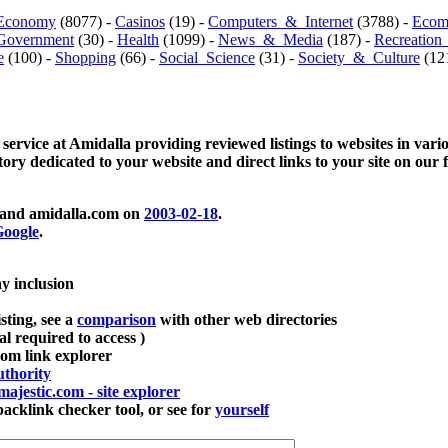
Economy
(8077) -
Casinos
(19) -
Computers_&_Internet
(3788) -
Ecom
Government
(30) -
Health
(1099) -
News_&_Media
(187) -
Recreation
e
(100) -
Shopping
(66) -
Social_Science
(31) -
Society_&_Culture
(121
 service at Amidalla providing reviewed listings to websites in vari
ctory dedicated to your website and direct links to your site on our 
and amidalla.com on
2003-02-18
.
oogle
.
ay inclusion
sting, see a
comparison
with other web directories
ial required to access )
m link explorer
thority
majestic.com - site explorer
klink checker tool, or see for
yourself