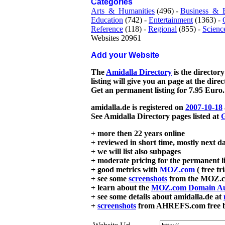
Categories
Arts_&_Humanities
(496) -
Business_&_
Education
(742) -
Entertainment
(1363) -
Reference
(118) -
Regional
(855) -
Scienc
Websites 20961
Add your Website
The
Amidalla Directory
is the directory
listing will give you an page at the dire
Get an permanent listing for 7.95 Euro.
amidalla.de is registered on
2007-10-18
See Amidalla Directory pages listed at
G
+ more then 22 years online
+ reviewed in short time, mostly next d
+ we will list also subpages
+ moderate pricing for the permanent li
+ good metrics with
MOZ.com
( free tr
+ see some
screenshots
from the MOZ.co
+ learn about the
MOZ.com Domain Au
+ see some details about amidalla.de at
+
screenshots
from AHREFS.com free bac