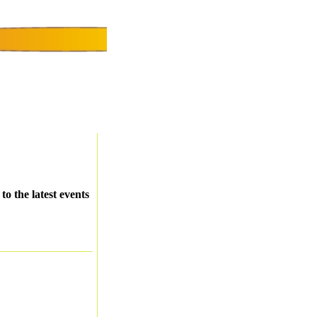
o the latest events