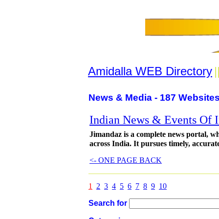
Amidalla WEB Directory
|
News & Media - 187 Websites
Indian News & Events Of I
Jimandaz is a complete news portal, wh
across India. It pursues timely, accurat
<- ONE PAGE BACK
1
2
3
4
5
6
7
8
9
10
Search for