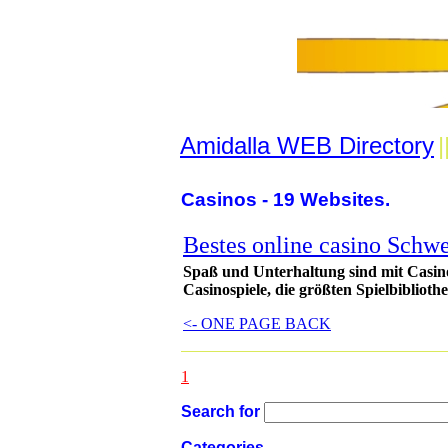
Amidalla WEB Directory
|
Casinos - 19 Websites.
Bestes online casino Schw
Spaß und Unterhaltung sind mit Casinor
Casinospiele, die größten Spielbiblioth
<- ONE PAGE BACK
1
Search for
Categories