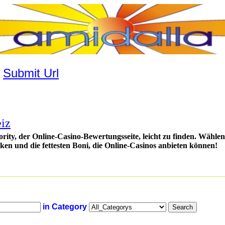
|
Submit Url
eiz
ity, der Online-Casino-Bewertungsseite, leicht zu finden. Wählen
eken und die fettesten Boni, die Online-Casinos anbieten können!
in Category