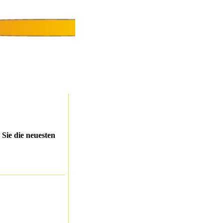
 Sie die neuesten