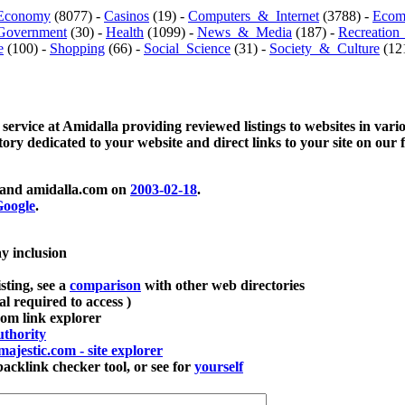
Economy
(8077) -
Casinos
(19) -
Computers_&_Internet
(3788) -
Ecom
Government
(30) -
Health
(1099) -
News_&_Media
(187) -
Recreation
e
(100) -
Shopping
(66) -
Social_Science
(31) -
Society_&_Culture
(121
 service at Amidalla providing reviewed listings to websites in vari
ctory dedicated to your website and direct links to your site on our 
and amidalla.com on
2003-02-18
.
oogle
.
ay inclusion
sting, see a
comparison
with other web directories
ial required to access )
m link explorer
thority
majestic.com - site explorer
klink checker tool, or see for
yourself