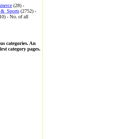
merce
(28) -
_&_Sports
(2752) -
0) - No. of all
ous categories. An
first category pages.