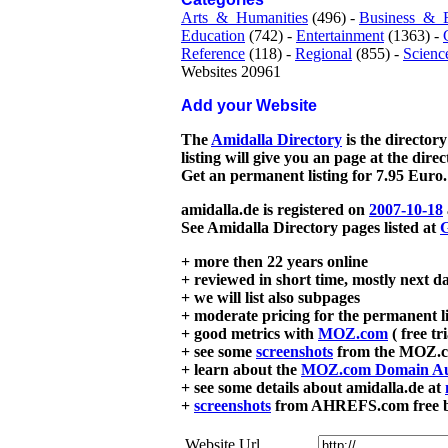
Arts_&_Humanities
(496) -
Business_&_
Education
(742) -
Entertainment
(1363) -
Reference
(118) -
Regional
(855) -
Scienc
Websites 20961
Add your Website
The
Amidalla Directory
is the directory
listing will give you an page at the dire
Get an permanent listing for 7.95 Euro.
amidalla.de is registered on
2007-10-18
See Amidalla Directory pages listed at
G
+ more then 22 years online
+ reviewed in short time, mostly next d
+ we will list also subpages
+ moderate pricing for the permanent li
+ good metrics with
MOZ.com
( free tr
+ see some
screenshots
from the MOZ.co
+ learn about the
MOZ.com Domain Au
+ see some details about amidalla.de at
+
screenshots
from AHREFS.com free bac
Website Url