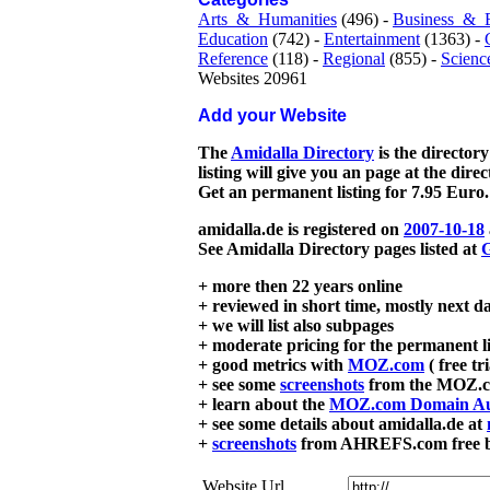
Arts_&_Humanities
(496) -
Business_&_
Education
(742) -
Entertainment
(1363) -
Reference
(118) -
Regional
(855) -
Scienc
Websites 20961
Add your Website
The
Amidalla Directory
is the directory
listing will give you an page at the dire
Get an permanent listing for 7.95 Euro.
amidalla.de is registered on
2007-10-18
See Amidalla Directory pages listed at
G
+ more then 22 years online
+ reviewed in short time, mostly next d
+ we will list also subpages
+ moderate pricing for the permanent li
+ good metrics with
MOZ.com
( free tr
+ see some
screenshots
from the MOZ.co
+ learn about the
MOZ.com Domain Au
+ see some details about amidalla.de at
+
screenshots
from AHREFS.com free bac
Website Url