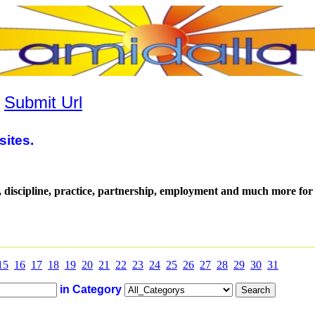
|
Submit Url
sites.
, discipline, practice, partnership, employment and much more for 
15
16
17
18
19
20
21
22
23
24
25
26
27
28
29
30
31
in Category