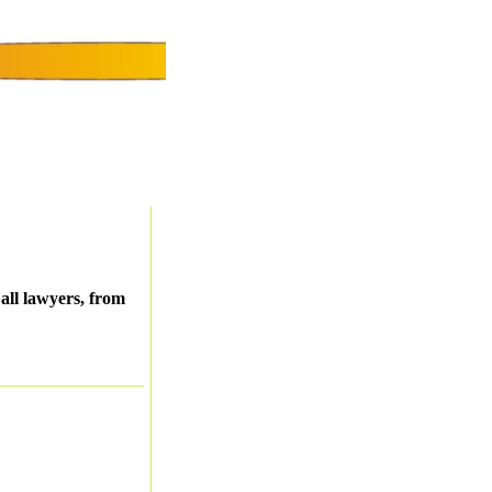
all lawyers, from