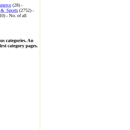
merce
(28) -
_&_Sports
(2752) -
0) - No. of all
ous categories. An
first category pages.