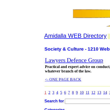
Amidalla WEB Directory
|
Society & Culture - 1210 Web
Lawyers Defence Group
Practical and expert advice on conduct
whatever branch of the law.
<- ONE PAGE BACK
1
2
3
4
5
6
7
8
9
10
11
12
13
14
Search for
Categories