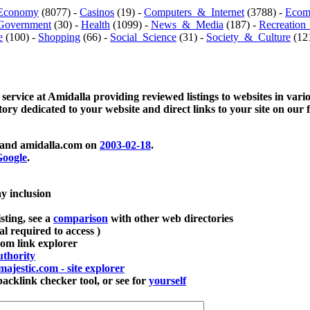
Economy
(8077) -
Casinos
(19) -
Computers_&_Internet
(3788) -
Ecom
Government
(30) -
Health
(1099) -
News_&_Media
(187) -
Recreation
e
(100) -
Shopping
(66) -
Social_Science
(31) -
Society_&_Culture
(121
 service at Amidalla providing reviewed listings to websites in vari
ctory dedicated to your website and direct links to your site on our 
and amidalla.com on
2003-02-18
.
oogle
.
ay inclusion
sting, see a
comparison
with other web directories
ial required to access )
m link explorer
thority
majestic.com - site explorer
klink checker tool, or see for
yourself