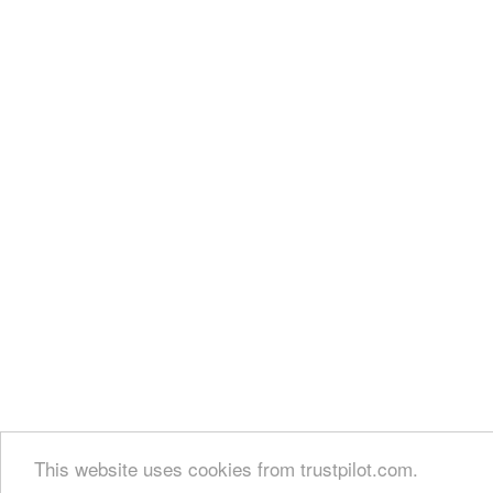
This website uses cookies from trustpilot.com.