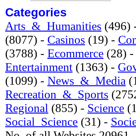
Categories
Arts_&_Humanities
(496) 
(8077) -
Casinos
(19) -
Com
(3788) -
Ecommerce
(28) 
Entertainment
(1363) -
Gov
(1099) -
News_&_Media
(1
Recreation_&_Sports
(275
Regional
(855) -
Science
(1
Social_Science
(31) -
Soci
No. of all Websites 20961