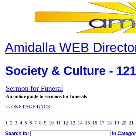
Amidalla WEB Directo
Society & Culture - 12
Sermon for Funeral
An online guide to sermons for funerals
<- ONE PAGE BACK
1
2
3
4
5
6
7
8
9
10
11
12
13
14
15
16
17
18
19
20
21
Search for
in Catego