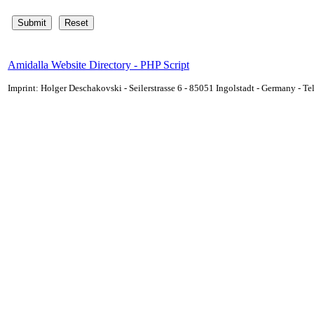
Amidalla Website Directory - PHP Script
Imprint: Holger Deschakovski - Seilerstrasse 6 - 85051 Ingolstadt - Germany - 