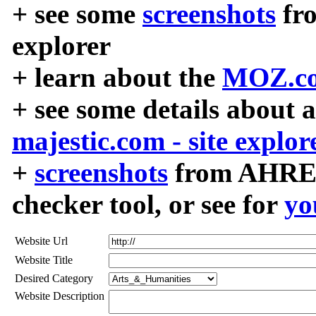
+ see some
screenshots
fr
explorer
+ learn about the
MOZ.co
+ see some details about 
majestic.com - site explor
+
screenshots
from AHREF
checker tool, or see for
yo
Website Url
Website Title
Desired Category
Website Description