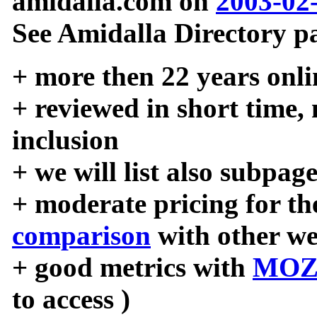
amidalla.com on
2003-02
See Amidalla Directory pa
+ more then 22 years onli
+ reviewed in short time,
inclusion
+ we will list also subpag
+ moderate pricing for the
comparison
with other we
+ good metrics with
MOZ
to access )