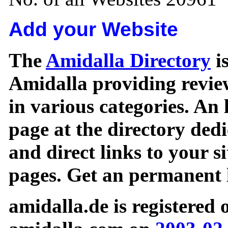
Add your Website
The
Amidalla Directory
is
Amidalla providing review
in various categories. An 
page at the directory ded
and direct links to your si
pages. Get an permanent l
amidalla.de is registered