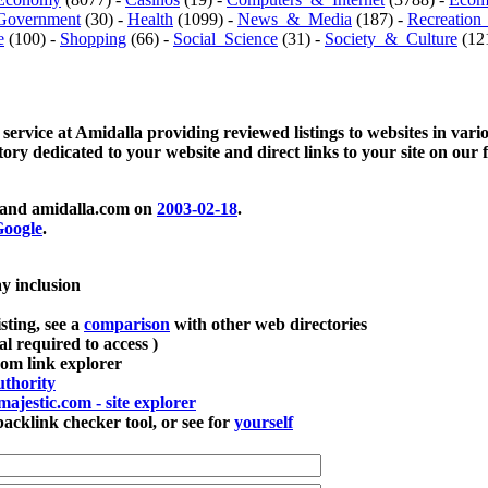
Government
(30) -
Health
(1099) -
News_&_Media
(187) -
Recreation
e
(100) -
Shopping
(66) -
Social_Science
(31) -
Society_&_Culture
(121
 service at Amidalla providing reviewed listings to websites in vari
ctory dedicated to your website and direct links to your site on our 
and amidalla.com on
2003-02-18
.
oogle
.
ay inclusion
sting, see a
comparison
with other web directories
ial required to access )
m link explorer
thority
majestic.com - site explorer
klink checker tool, or see for
yourself