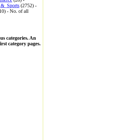
_&_Sports
(2752) -
0) - No. of all
ous categories. An
first category pages.