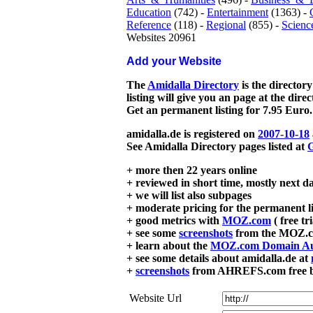
Education
(742) -
Entertainment
(1363) -
Reference
(118) -
Regional
(855) -
Scienc
Websites 20961
Add your Website
The
Amidalla Directory
is the directory
listing will give you an page at the dire
Get an permanent listing for 7.95 Euro.
amidalla.de is registered on
2007-10-18
See Amidalla Directory pages listed at
G
+ more then 22 years online
+ reviewed in short time, mostly next d
+ we will list also subpages
+ moderate pricing for the permanent li
+ good metrics with
MOZ.com
( free tr
+ see some
screenshots
from the MOZ.co
+ learn about the
MOZ.com Domain Au
+ see some details about amidalla.de at
+
screenshots
from AHREFS.com free bac
Website Url