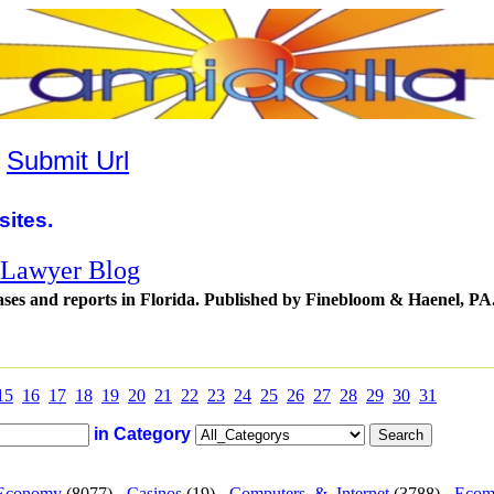
|
Submit Url
sites.
t Lawyer Blog
cases and reports in Florida. Published by Finebloom & Haenel, PA
15
16
17
18
19
20
21
22
23
24
25
26
27
28
29
30
31
in Category
Economy
(8077) -
Casinos
(19) -
Computers_&_Internet
(3788) -
Ecom