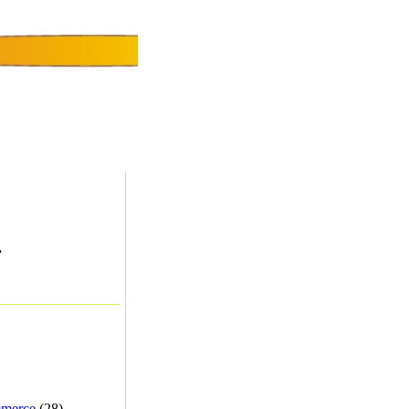
.
merce
(28) -