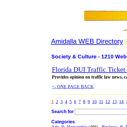
Amidalla WEB Directory
|
Society & Culture - 1210 Web
Florida DUI Traffic Ticke
Provides opinion on traffic law news, 
<- ONE PAGE BACK
1
2
3
4
5
6
7
8
9
10
11
12
13
14
Search for
Categories
Arts_&_Humanities
(496) -
Business_&_