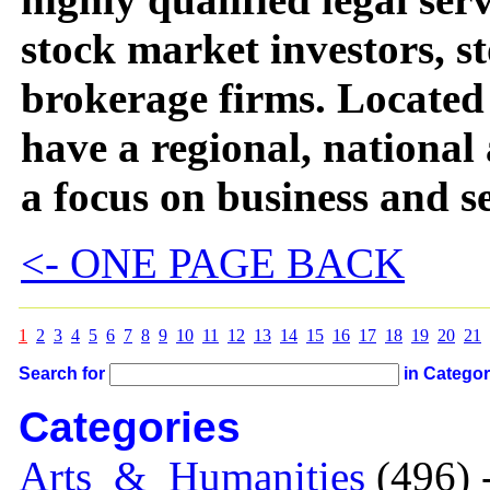
stock market investors, 
brokerage firms. Located
have a regional, national
a focus on business and se
<- ONE PAGE BACK
1
2
3
4
5
6
7
8
9
10
11
12
13
14
15
16
17
18
19
20
21
Search for
in Catego
Categories
Arts_&_Humanities
(496) 