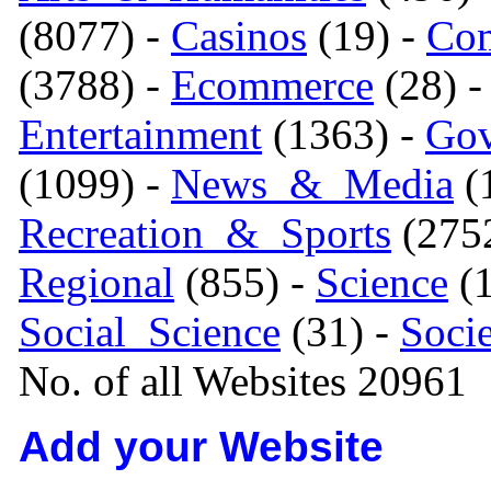
(8077) -
Casinos
(19) -
Com
(3788) -
Ecommerce
(28) 
Entertainment
(1363) -
Gov
(1099) -
News_&_Media
(1
Recreation_&_Sports
(275
Regional
(855) -
Science
(1
Social_Science
(31) -
Soci
No. of all Websites 20961
Add your Website