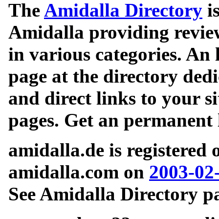
The
Amidalla Directory
is
Amidalla providing review
in various categories. An 
page at the directory ded
and direct links to your si
pages. Get an permanent l
amidalla.de is registered
amidalla.com on
2003-02
See Amidalla Directory pa