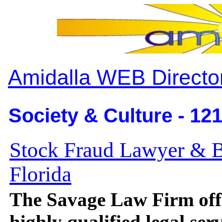
Amidalla WEB Directo
Society & Culture - 12
Stock Fraud Lawyer & B
Florida
The Savage Law Firm off
highly qualified legal ser