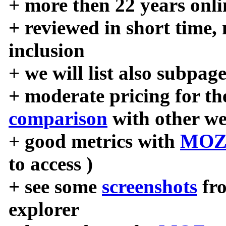
+ more then 22 years onli
+ reviewed in short time,
inclusion
+ we will list also subpag
+ moderate pricing for the
comparison
with other we
+ good metrics with
MOZ
to access )
+ see some
screenshots
fr
explorer