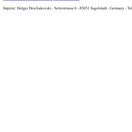
Imprint: Holger Deschakovski - Seilerstrasse 6 - 85051 Ingolstadt - Germany - 