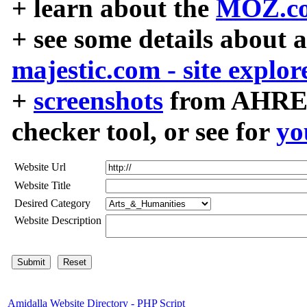
+ learn about the
MOZ.co
+ see some details about 
majestic.com - site explor
+
screenshots
from AHREF
checker tool, or see for
yo
Website Url
Website Title
Desired Category
Website Description
Amidalla Website Directory - PHP Script