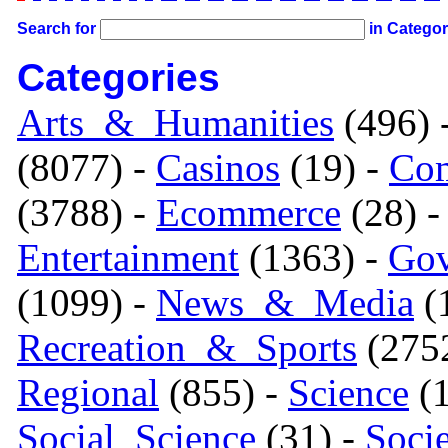
Search for
in Catego
Categories
Arts_&_Humanities
(496) 
(8077) -
Casinos
(19) -
Com
(3788) -
Ecommerce
(28) 
Entertainment
(1363) -
Gov
(1099) -
News_&_Media
(1
Recreation_&_Sports
(275
Regional
(855) -
Science
(1
Social_Science
(31) -
Soci