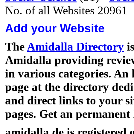
No. of all Websites 20961
Add your Website
The
Amidalla Directory
is
Amidalla providing review
in various categories. An 
page at the directory ded
and direct links to your si
pages. Get an permanent l
amidalla.de is registered