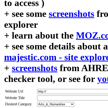
to access )
+ see some
screenshots
fr
explorer
+ learn about the
MOZ.co
+ see some details about 
majestic.com - site explor
+
screenshots
from AHREF
checker tool, or see for
yo
Website Url
Website Title
Desired Category