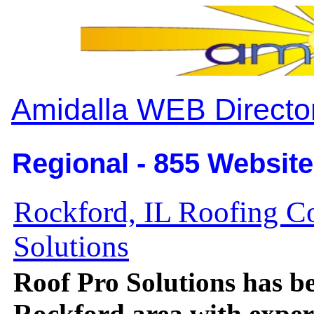
Amidalla WEB Directo
Regional - 855 Website
Rockford, IL Roofing C
Solutions
Roof Pro Solutions has be
Rockford area with expert