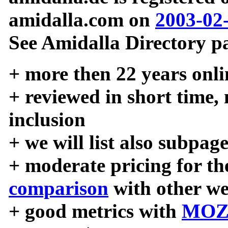
amidalla.com on
2003-02
See Amidalla Directory pa
+ more then 22 years onli
+ reviewed in short time,
inclusion
+ we will list also subpag
+ moderate pricing for the
comparison
with other we
+ good metrics with
MOZ