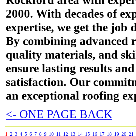
2000. With decades of ex
expertise, we get the job d
By combining advanced ro
quality materials, and s
ensure lasting results an
satisfaction. Our commitm
an exceptional roofing ex
<- ONE PAGE BACK
1
2
3
4
5
6
7
8
9
10
11
12
13
14
15
16
17
18
19
20
21