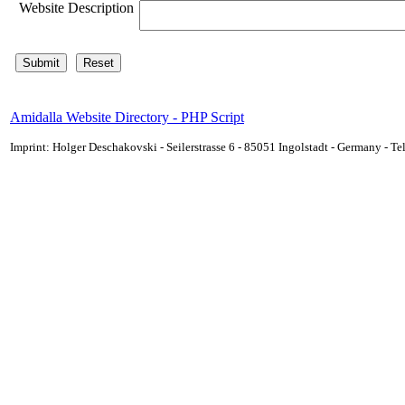
Website Description
Amidalla Website Directory - PHP Script
Imprint: Holger Deschakovski - Seilerstrasse 6 - 85051 Ingolstadt - Germany - 