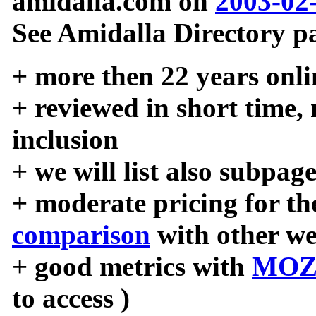
amidalla.com on
2003-02
See Amidalla Directory pa
+ more then 22 years onli
+ reviewed in short time,
inclusion
+ we will list also subpag
+ moderate pricing for the
comparison
with other we
+ good metrics with
MOZ
to access )