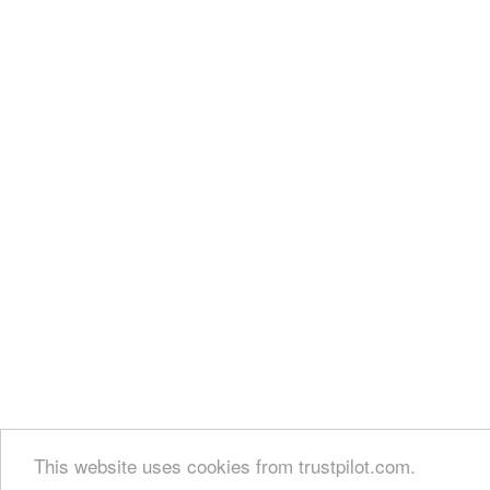
This website uses cookies from trustpilot.com.