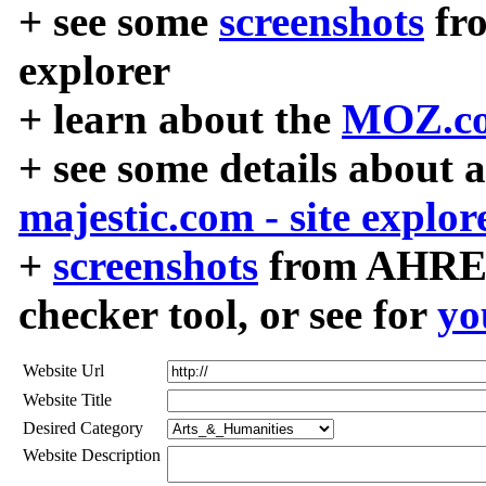
+ see some
screenshots
fr
explorer
+ learn about the
MOZ.co
+ see some details about 
majestic.com - site explor
+
screenshots
from AHREF
checker tool, or see for
yo
Website Url
Website Title
Desired Category
Website Description