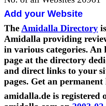
Add your Website
The
Amidalla Directory
is
Amidalla providing review
in various categories. An 
page at the directory ded
and direct links to your si
pages. Get an permanent l
amidalla.de is registered