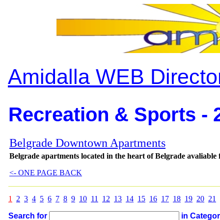
Amidalla WEB Directo
Recreation & Sports - 
Belgrade Downtown Apartments
Belgrade apartments located in the heart of Belgrade avaliable f
<- ONE PAGE BACK
1
2
3
4
5
6
7
8
9
10
11
12
13
14
15
16
17
18
19
20
21
Search for
in Catego