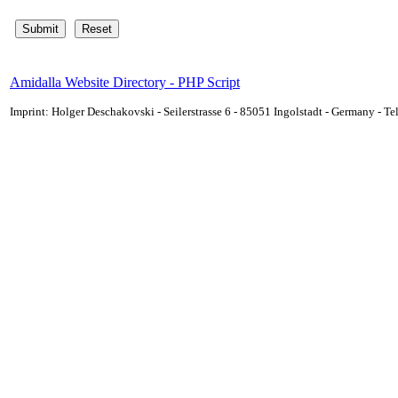
Amidalla Website Directory - PHP Script
Imprint: Holger Deschakovski - Seilerstrasse 6 - 85051 Ingolstadt - Germany - 