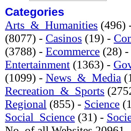
Categories
Arts_&_Humanities
(496) 
(8077) -
Casinos
(19) -
Com
(3788) -
Ecommerce
(28) 
Entertainment
(1363) -
Gov
(1099) -
News_&_Media
(1
Recreation_&_Sports
(275
Regional
(855) -
Science
(1
Social_Science
(31) -
Soci
No. of all Websites 20961