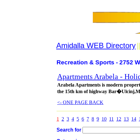
Amidalla WEB Directory
|
Recreation & Sports - 2752 W
Apartments Arabela - Holi
Arabela Apartments is modern property
the 15th km of highway Bar�Ulcinj,M
<- ONE PAGE BACK
1
2
3
4
5
6
7
8
9
10
11
12
13
14
Search for