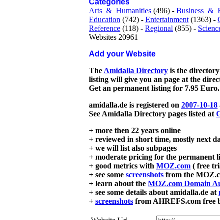
Categories
Arts_&_Humanities
(496) -
Business_&_
Education
(742) -
Entertainment
(1363) -
Reference
(118) -
Regional
(855) -
Scienc
Websites 20961
Add your Website
The
Amidalla Directory
is the directory
listing will give you an page at the dire
Get an permanent listing for 7.95 Euro.
amidalla.de is registered on
2007-10-18
See Amidalla Directory pages listed at
G
+ more then 22 years online
+ reviewed in short time, mostly next d
+ we will list also subpages
+ moderate pricing for the permanent li
+ good metrics with
MOZ.com
( free tr
+ see some
screenshots
from the MOZ.co
+ learn about the
MOZ.com Domain Au
+ see some details about amidalla.de at
+
screenshots
from AHREFS.com free bac