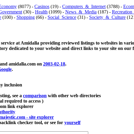
Economy
(8077) -
Casinos
(19) -
Computers_&_Internet
(3788) -
Ecom
Government
(30) -
Health
(1099) -
News_&_Media
(187) -
Recreation
e
(100) -
Shopping
(66) -
Social_Science
(31) -
Society_&_Culture
(121
 service at Amidalla providing reviewed listings to websites in vari
ctory dedicated to your website and direct links to your site on our 
and amidalla.com on
2003-02-18
.
oogle
.
ay inclusion
sting, see a
comparison
with other web directories
ial required to access )
m link explorer
thority
majestic.com - site explorer
klink checker tool, or see for
yourself