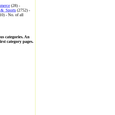
merce
(28) -
_&_Sports
(2752) -
0) - No. of all
ous categories. An
first category pages.