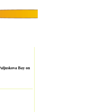
Paljuskova Bay on