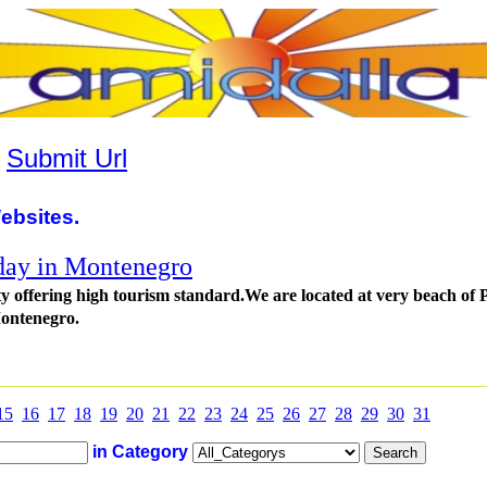
|
Submit Url
ebsites.
day in Montenegro
 offering high tourism standard.We are located at very beach of 
ontenegro.
15
16
17
18
19
20
21
22
23
24
25
26
27
28
29
30
31
in Category