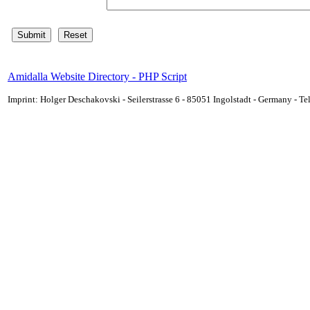
Amidalla Website Directory - PHP Script
Imprint: Holger Deschakovski - Seilerstrasse 6 - 85051 Ingolstadt - Germany - 