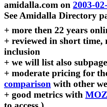
amidalla.com on
2003-02
See Amidalla Directory pa
+ more then 22 years onli
+ reviewed in short time,
inclusion
+ we will list also subpag
+ moderate pricing for the
comparison
with other we
+ good metrics with
MOZ
to access )