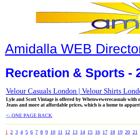
Amidalla WEB Directo
Recreation & Sports - 
Velour Casuals London | Velour Shirts Lon
Lyle and Scott Vintage is offered by Whenwewerecasuals with o
Jeans and more at affordable prices, which is a home to appare
<- ONE PAGE BACK
1
2
3
4
5
6
7
8
9
10
11
12
13
14
15
16
17
18
19
20
21