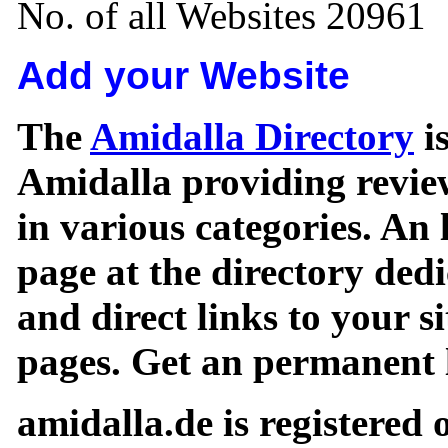
No. of all Websites 20961
Add your Website
The
Amidalla Directory
is
Amidalla providing review
in various categories. An 
page at the directory ded
and direct links to your si
pages. Get an permanent l
amidalla.de is registered