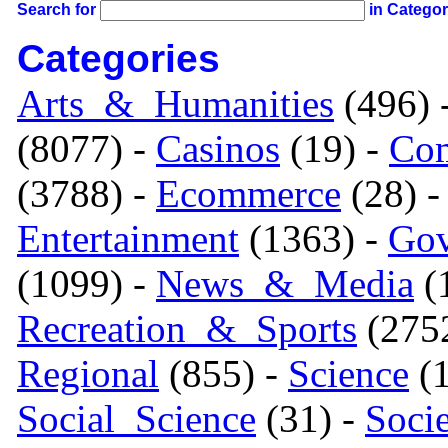
Search for
in Catego
Categories
Arts_&_Humanities
(496) 
(8077) -
Casinos
(19) -
Com
(3788) -
Ecommerce
(28) 
Entertainment
(1363) -
Gov
(1099) -
News_&_Media
(1
Recreation_&_Sports
(275
Regional
(855) -
Science
(1
Social_Science
(31) -
Soci