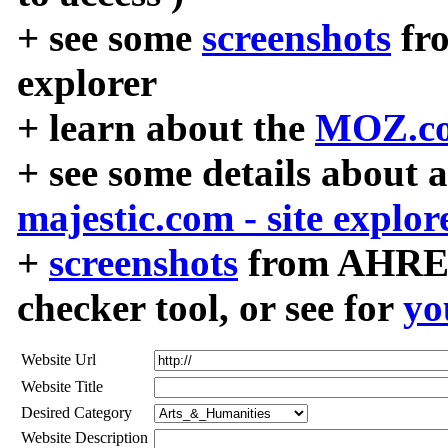
+ see some
screenshots
fr
explorer
+ learn about the
MOZ.co
+ see some details about 
majestic.com - site explor
+
screenshots
from AHREF
checker tool, or see for
yo
Website Url
Website Title
Desired Category
Website Description