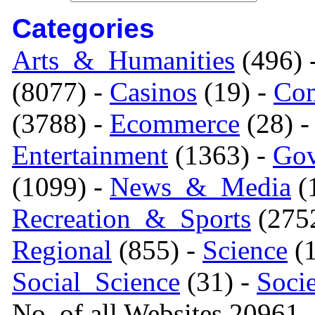
Categories
Arts_&_Humanities
(496) 
(8077) -
Casinos
(19) -
Com
(3788) -
Ecommerce
(28) 
Entertainment
(1363) -
Gov
(1099) -
News_&_Media
(1
Recreation_&_Sports
(275
Regional
(855) -
Science
(1
Social_Science
(31) -
Soci
No. of all Websites 20961