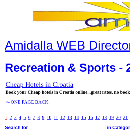
Amidalla WEB Directo
Recreation & Sports - 
Cheap Hotels in Croatia
Book your Cheap hotels in Croatia online...great rates, no booki
<- ONE PAGE BACK
1
2
3
4
5
6
7
8
9
10
11
12
13
14
15
16
17
18
19
20
21
Search for
in Catego