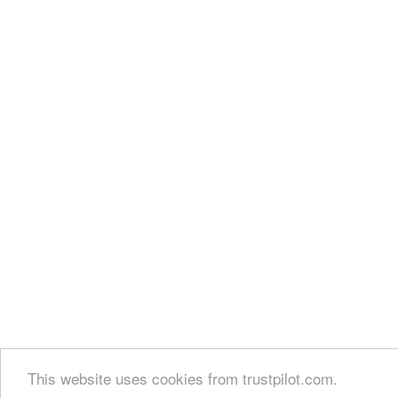
This website uses cookies from trustpilot.com.