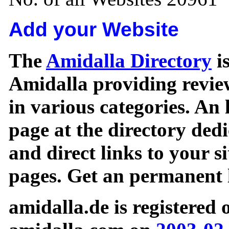
Add your Website
The
Amidalla Directory
is
Amidalla providing review
in various categories. An 
page at the directory ded
and direct links to your si
pages. Get an permanent l
amidalla.de is registered