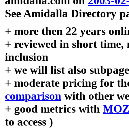
amidalla.com on
2003-02
See Amidalla Directory pa
+ more then 22 years onli
+ reviewed in short time,
inclusion
+ we will list also subpag
+ moderate pricing for the
comparison
with other we
+ good metrics with
MOZ
to access )