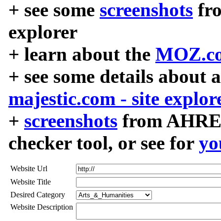
+ see some
screenshots
fr
explorer
+ learn about the
MOZ.co
+ see some details about 
majestic.com - site explor
+
screenshots
from AHREF
checker tool, or see for
yo
Website Url
Website Title
Desired Category
Website Description