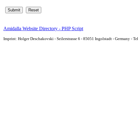
Amidalla Website Directory - PHP Script
Imprint: Holger Deschakovski - Seilerstrasse 6 - 85051 Ingolstadt - Germany - 