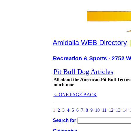
Amidalla WEB Directory
|
Recreation & Sports - 2752 W
Pit Bull Dog Articles
All about the American Pit Bull Terrier
much mor
<- ONE PAGE BACK
1
2
3
4
5
6
7
8
9
10
11
12
13
14
Search for
Categories