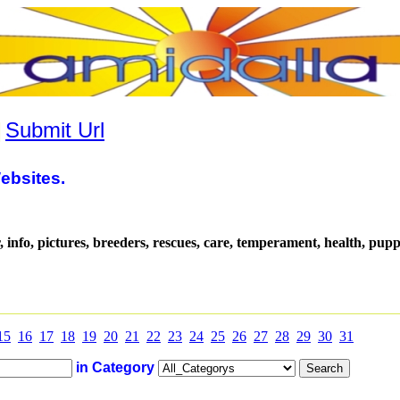
|
Submit Url
ebsites.
, info, pictures, breeders, rescues, care, temperament, health, pup
15
16
17
18
19
20
21
22
23
24
25
26
27
28
29
30
31
in Category