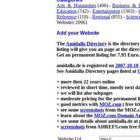
Arts_&_Humanities
(496) -
Business_&_
Education
(742) -
Entertainment
(1363) -
Reference
(118) -
Regional
(855) -
Scienc
Websites 20961
Add your Website
The
Amidalla Directory
is the directory
listing will give you an page at the dire
Get an permanent listing for 7.95 Euro.
amidalla.de is registered on
2007-10-18
See Amidalla Directory pages listed at
G
+ more then 22 years online
+ reviewed in short time, mostly next d
+ we will list also subpages
+ moderate pricing for the permanent li
+ good metrics with
MOZ.com
( free tr
+ see some
screenshots
from the MOZ.co
+ learn about the
MOZ.com Domain Au
+ see some details about amidalla.de at
+
screenshots
from AHREFS.com free bac
Website Url