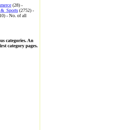
merce
(28) -
_&_Sports
(2752) -
0) - No. of all
ous categories. An
first category pages.