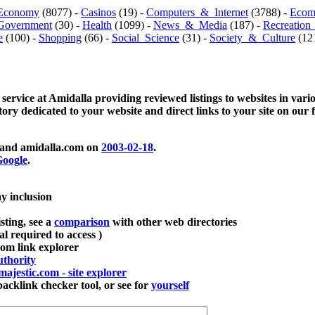
Economy
(8077) -
Casinos
(19) -
Computers_&_Internet
(3788) -
Ecom
Government
(30) -
Health
(1099) -
News_&_Media
(187) -
Recreation
e
(100) -
Shopping
(66) -
Social_Science
(31) -
Society_&_Culture
(121
 service at Amidalla providing reviewed listings to websites in vari
ctory dedicated to your website and direct links to your site on our 
and amidalla.com on
2003-02-18
.
oogle
.
ay inclusion
sting, see a
comparison
with other web directories
ial required to access )
m link explorer
thority
majestic.com - site explorer
klink checker tool, or see for
yourself