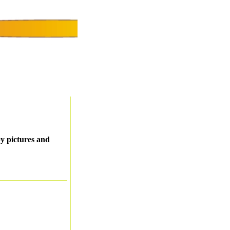
py pictures and