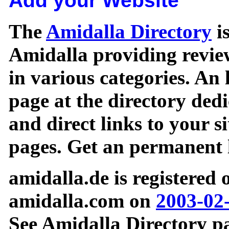
Add your Website
The
Amidalla Directory
is
Amidalla providing review
in various categories. An 
page at the directory ded
and direct links to your si
pages. Get an permanent l
amidalla.de is registered
amidalla.com on
2003-02
See Amidalla Directory pa