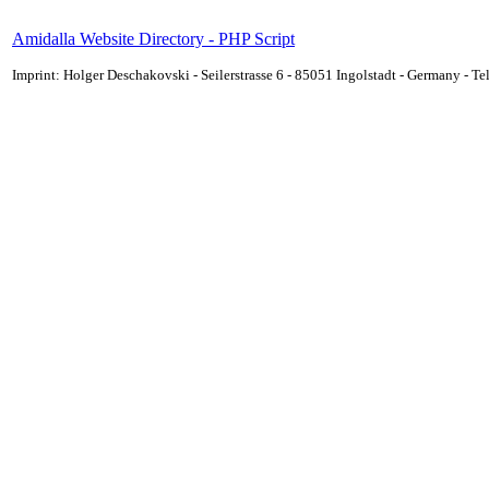
Amidalla Website Directory - PHP Script
Imprint: Holger Deschakovski - Seilerstrasse 6 - 85051 Ingolstadt - Germany - 