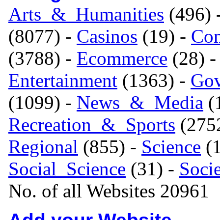
Arts_&_Humanities
(496) 
(8077) -
Casinos
(19) -
Com
(3788) -
Ecommerce
(28) 
Entertainment
(1363) -
Gov
(1099) -
News_&_Media
(1
Recreation_&_Sports
(275
Regional
(855) -
Science
(1
Social_Science
(31) -
Soci
No. of all Websites 20961