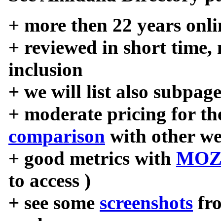
+ more then 22 years onli
+ reviewed in short time,
inclusion
+ we will list also subpag
+ moderate pricing for the
comparison
with other we
+ good metrics with
MOZ
to access )
+ see some
screenshots
fr