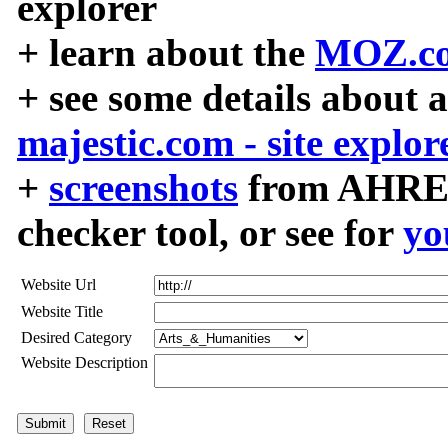
explorer
+ learn about the
MOZ.co
+ see some details about 
majestic.com - site explor
+
screenshots
from AHREF
checker tool, or see for
yo
Website Url
Website Title
Desired Category
Website Description