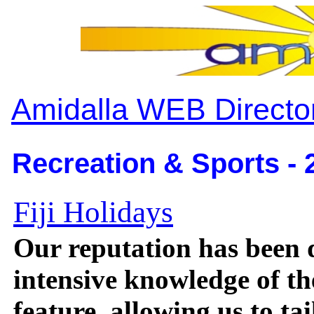
Amidalla WEB Directo
Recreation & Sports - 
Fiji Holidays
Our reputation has been 
intensive knowledge of th
feature, allowing us to ta