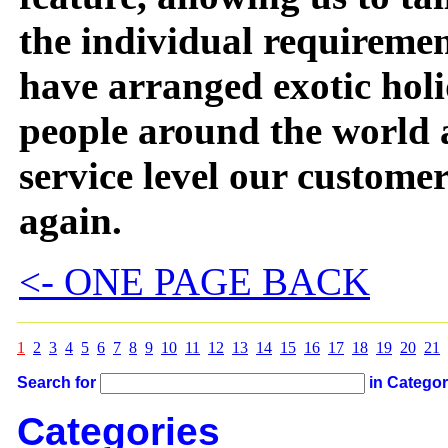
the individual requiremen
have arranged exotic holi
people around the world 
service level our custome
again.
<- ONE PAGE BACK
1
2
3
4
5
6
7
8
9
10
11
12
13
14
15
16
17
18
19
20
21
Search for
in Catego
Categories