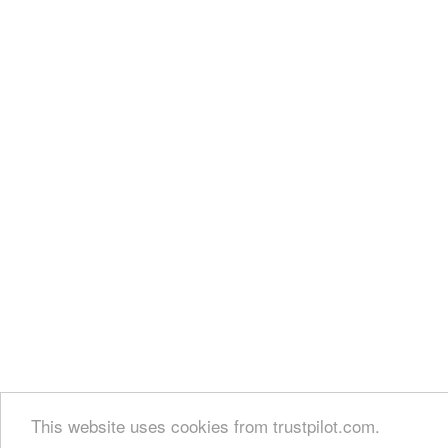
This website uses cookies from trustpilot.com.