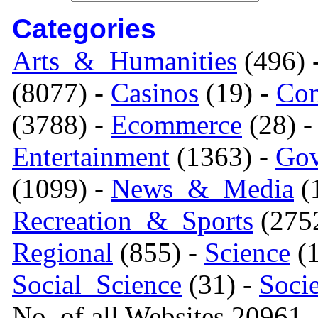
Categories
Arts_&_Humanities
(496) 
(8077) -
Casinos
(19) -
Com
(3788) -
Ecommerce
(28) 
Entertainment
(1363) -
Gov
(1099) -
News_&_Media
(1
Recreation_&_Sports
(275
Regional
(855) -
Science
(1
Social_Science
(31) -
Soci
No. of all Websites 20961