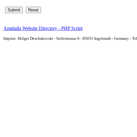
Amidalla Website Directory - PHP Script
Imprint: Holger Deschakovski - Seilerstrasse 6 - 85051 Ingolstadt - Germany - 