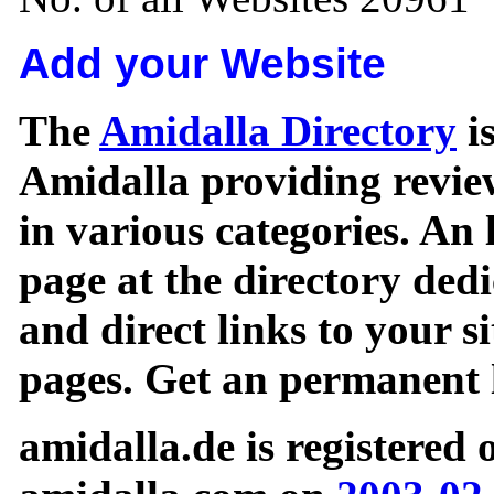
Add your Website
The
Amidalla Directory
is
Amidalla providing review
in various categories. An 
page at the directory ded
and direct links to your si
pages. Get an permanent l
amidalla.de is registered