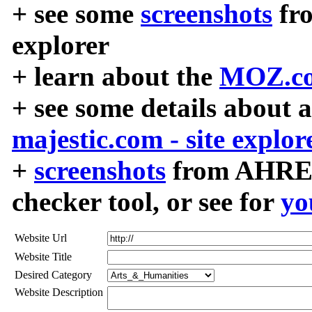
+ see some
screenshots
fr
explorer
+ learn about the
MOZ.co
+ see some details about 
majestic.com - site explor
+
screenshots
from AHREF
checker tool, or see for
yo
Website Url
Website Title
Desired Category
Website Description