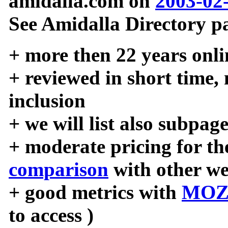
amidalla.com on
2003-02
See Amidalla Directory pa
+ more then 22 years onli
+ reviewed in short time,
inclusion
+ we will list also subpag
+ moderate pricing for the
comparison
with other we
+ good metrics with
MOZ
to access )