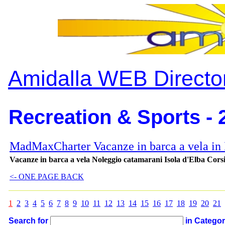
Amidalla WEB Directo
Recreation & Sports - 
MadMaxCharter Vacanze in barca a vela in I
Vacanze in barca a vela Noleggio catamarani Isola d'Elba Cors
<- ONE PAGE BACK
1
2
3
4
5
6
7
8
9
10
11
12
13
14
15
16
17
18
19
20
21
Search for
in Catego