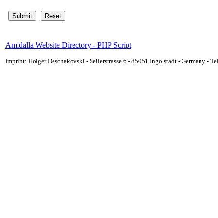
Amidalla Website Directory - PHP Script
Imprint: Holger Deschakovski - Seilerstrasse 6 - 85051 Ingolstadt - Germany - 