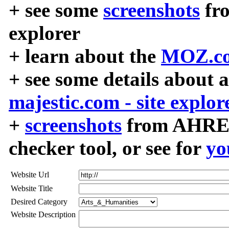
+ see some
screenshots
fr
explorer
+ learn about the
MOZ.co
+ see some details about 
majestic.com - site explor
+
screenshots
from AHREF
checker tool, or see for
yo
Website Url
Website Title
Desired Category
Website Description