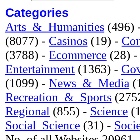
Categories
Arts_&_Humanities
(496) 
(8077) -
Casinos
(19) -
Com
(3788) -
Ecommerce
(28) 
Entertainment
(1363) -
Gov
(1099) -
News_&_Media
(1
Recreation_&_Sports
(275
Regional
(855) -
Science
(1
Social_Science
(31) -
Soci
No. of all Websites 20961