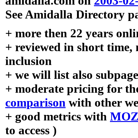
amidalla.com on
2003-02
See Amidalla Directory pa
+ more then 22 years onli
+ reviewed in short time,
inclusion
+ we will list also subpag
+ moderate pricing for the
comparison
with other we
+ good metrics with
MOZ
to access )