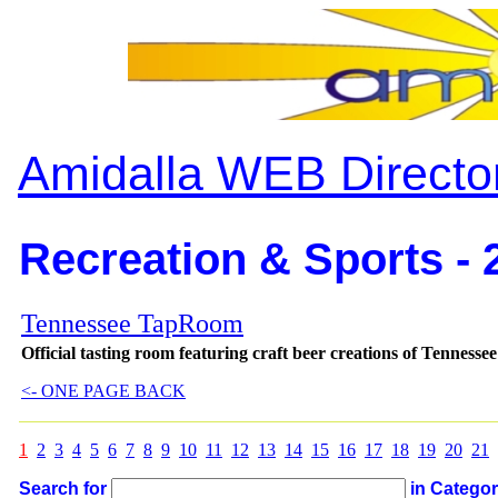
Amidalla WEB Directo
Recreation & Sports - 
Tennessee TapRoom
Official tasting room featuring craft beer creations of Tenness
<- ONE PAGE BACK
1
2
3
4
5
6
7
8
9
10
11
12
13
14
15
16
17
18
19
20
21
Search for
in Catego