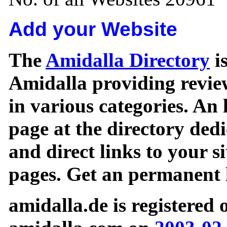
Add your Website
The
Amidalla Directory
is
Amidalla providing review
in various categories. An 
page at the directory ded
and direct links to your si
pages. Get an permanent l
amidalla.de is registered