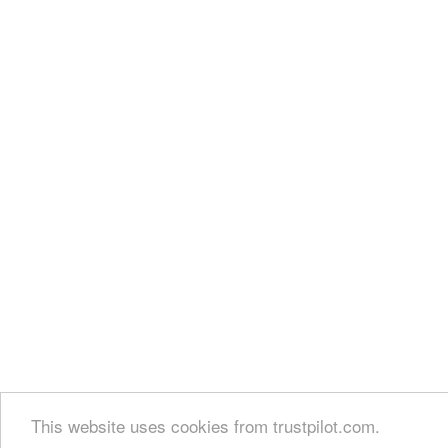
This website uses cookies from trustpilot.com.