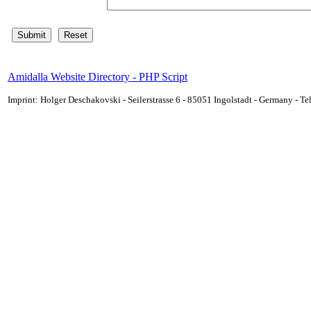
Amidalla Website Directory - PHP Script
Imprint: Holger Deschakovski - Seilerstrasse 6 - 85051 Ingolstadt - Germany - 