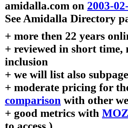
amidalla.com on
2003-02
See Amidalla Directory pa
+ more then 22 years onli
+ reviewed in short time,
inclusion
+ we will list also subpag
+ moderate pricing for the
comparison
with other we
+ good metrics with
MOZ
to access )