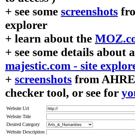
+ see some
screenshots
fr
explorer
+ learn about the
MOZ.co
+ see some details about 
majestic.com - site explor
+
screenshots
from AHREF
checker tool, or see for
yo
Website Url
Website Title
Desired Category
Website Description