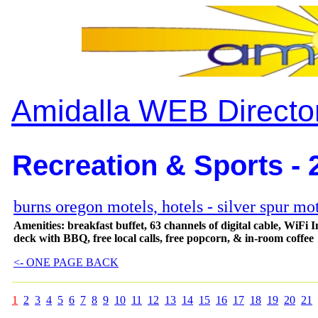
Amidalla WEB Directo
Recreation & Sports - 
burns oregon motels, hotels - silver spur mo
Amenities: breakfast buffet, 63 channels of digital cable, WiFi I
deck with BBQ, free local calls, free popcorn, & in-room coffee
<- ONE PAGE BACK
1
2
3
4
5
6
7
8
9
10
11
12
13
14
15
16
17
18
19
20
21