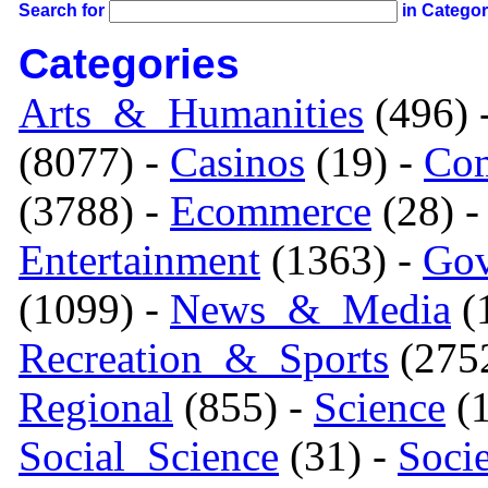
Search for
in Catego
Categories
Arts_&_Humanities
(496) 
(8077) -
Casinos
(19) -
Com
(3788) -
Ecommerce
(28) 
Entertainment
(1363) -
Gov
(1099) -
News_&_Media
(1
Recreation_&_Sports
(275
Regional
(855) -
Science
(1
Social_Science
(31) -
Soci