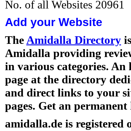
No. of all Websites 20961
Add your Website
The
Amidalla Directory
is
Amidalla providing review
in various categories. An 
page at the directory ded
and direct links to your si
pages. Get an permanent l
amidalla.de is registered