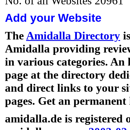
No. of all Websites 20961
Add your Website
The
Amidalla Directory
is
Amidalla providing review
in various categories. An 
page at the directory ded
and direct links to your si
pages. Get an permanent l
amidalla.de is registered