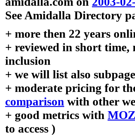
amidalla.com on
2003-02
See Amidalla Directory pa
+ more then 22 years onli
+ reviewed in short time,
inclusion
+ we will list also subpag
+ moderate pricing for the
comparison
with other we
+ good metrics with
MOZ
to access )