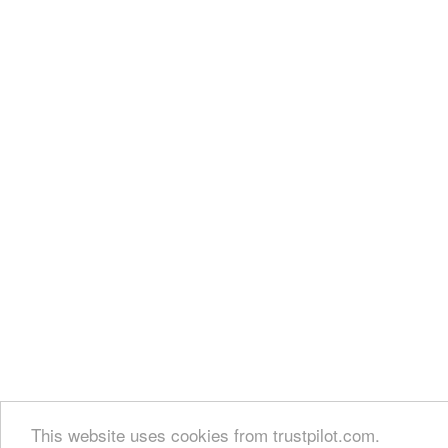
This website uses cookies from trustpilot.com.