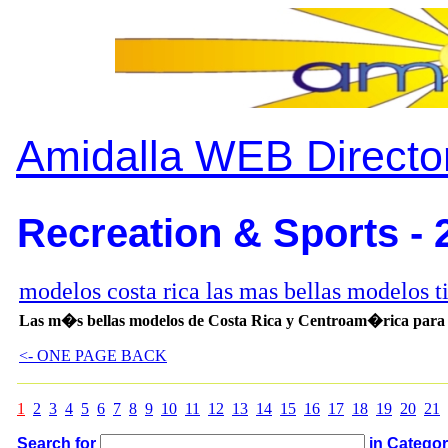
Amidalla WEB Directo
Recreation & Sports - 
modelos costa rica las mas bellas modelos t
Las m�s bellas modelos de Costa Rica y Centroam�rica para as
<- ONE PAGE BACK
1
2
3
4
5
6
7
8
9
10
11
12
13
14
15
16
17
18
19
20
21
Search for
in Catego