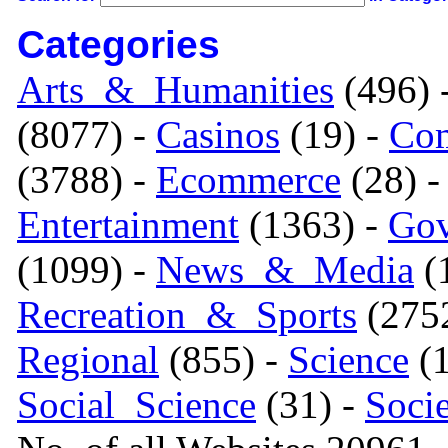
Categories
Arts_&_Humanities
(496) 
(8077) -
Casinos
(19) -
Com
(3788) -
Ecommerce
(28) 
Entertainment
(1363) -
Gov
(1099) -
News_&_Media
(1
Recreation_&_Sports
(275
Regional
(855) -
Science
(1
Social_Science
(31) -
Soci