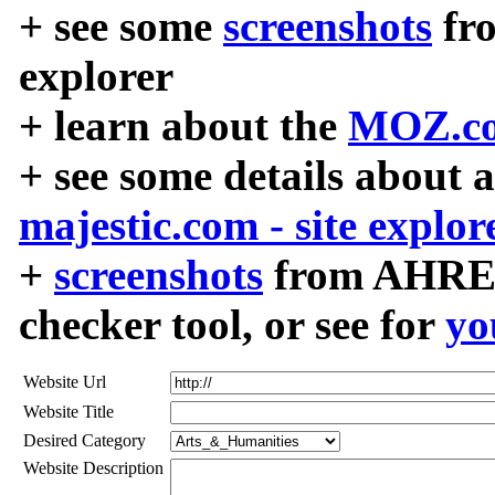
+ see some
screenshots
fr
explorer
+ learn about the
MOZ.co
+ see some details about 
majestic.com - site explor
+
screenshots
from AHREF
checker tool, or see for
yo
Website Url
Website Title
Desired Category
Website Description