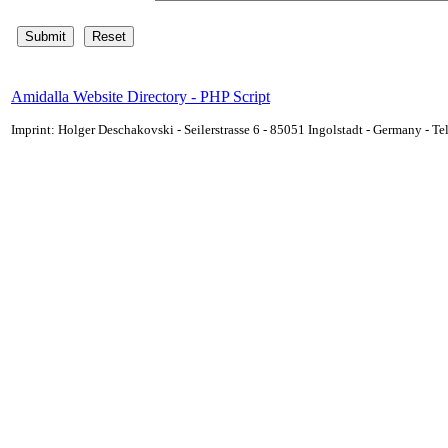
Amidalla Website Directory - PHP Script
Imprint: Holger Deschakovski - Seilerstrasse 6 - 85051 Ingolstadt - Germany - 