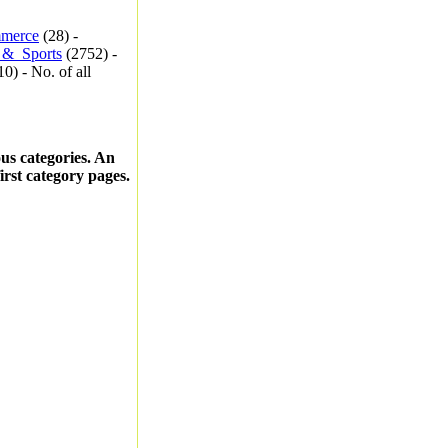
merce
(28) -
_&_Sports
(2752) -
0) - No. of all
ous categories. An
first category pages.