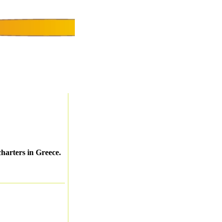
charters in Greece.