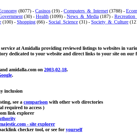
Economy
(8077) -
Casinos
(19) -
Computers_&_Internet
(3788) -
Ecom
Government
(30) -
Health
(1099) -
News_&_Media
(187) -
Recreation
e
(100) -
Shopping
(66) -
Social_Science
(31) -
Society_&_Culture
(121
 service at Amidalla providing reviewed listings to websites in vari
ctory dedicated to your website and direct links to your site on our 
and amidalla.com on
2003-02-18
.
oogle
.
ay inclusion
sting, see a
comparison
with other web directories
ial required to access )
m link explorer
thority
majestic.com - site explorer
klink checker tool, or see for
yourself