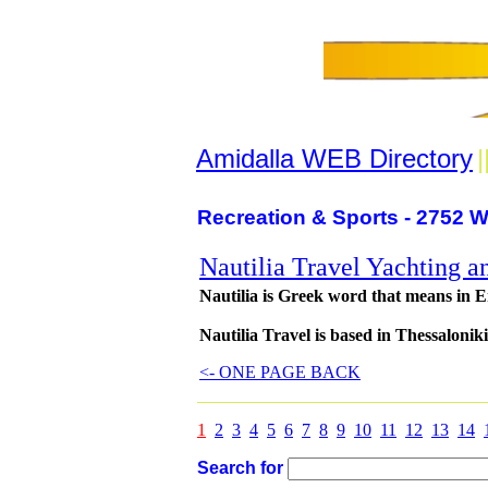
Amidalla WEB Directory
|
Recreation & Sports - 2752 W
Nautilia Travel Yachting a
Nautilia is Greek word that means in En
Nautilia Travel is based in Thessaloniki
<- ONE PAGE BACK
1
2
3
4
5
6
7
8
9
10
11
12
13
14
Search for