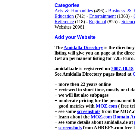
Categories
Arts_&_Humanities
(496) -
Business_&_
Education
(742) -
Entertainment
(1363) -
Reference
(118) -
Regional
(855) -
Scienc
Websites 20961
Add your Website
The
Amidalla Directory
is the directory
listing will give you an page at the dire
Get an permanent listing for 7.95 Euro.
amidalla.de is registered on
2007-10-18
See Amidalla Directory pages listed at
G
+ more then 22 years online
+ reviewed in short time, mostly next d
+ we will list also subpages
+ moderate pricing for the permanent li
+ good metrics with
MOZ.com
( free tr
+ see some
screenshots
from the MOZ.co
+ learn about the
MOZ.com Domain Au
+ see some details about amidalla.de at
+
screenshots
from AHREFS.com free bac