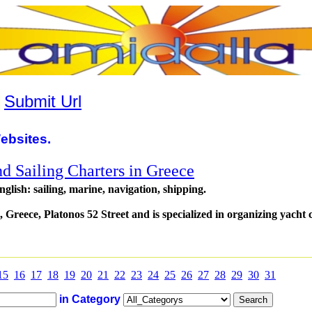
|
Submit Url
ebsites.
nd Sailing Charters in Greece
glish: sailing, marine, navigation, shipping.
, Greece, Platonos 52 Street and is specialized in organizing yacht 
15
16
17
18
19
20
21
22
23
24
25
26
27
28
29
30
31
in Category