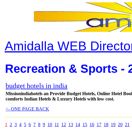
Amidalla WEB Directo
Recreation & Sports - 
budget hotels in india
Missionindiahotels an Provide Budget Hotels, Online Hotel Book
comforts Indian Hotels & Luxury Hotels with low cost.
<- ONE PAGE BACK
1
2
3
4
5
6
7
8
9
10
11
12
13
14
15
16
17
18
19
20
21