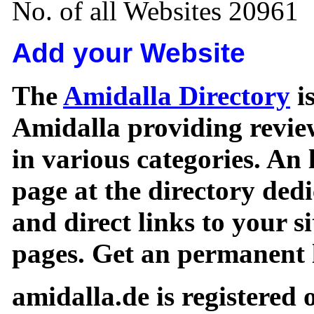
No. of all Websites 20961
Add your Website
The
Amidalla Directory
is
Amidalla providing review
in various categories. An 
page at the directory ded
and direct links to your si
pages. Get an permanent l
amidalla.de is registered