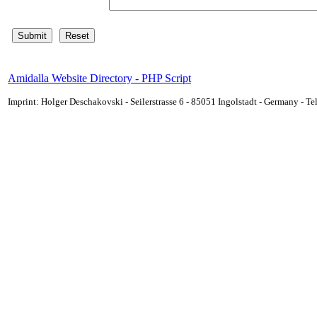
Amidalla Website Directory - PHP Script
Imprint: Holger Deschakovski - Seilerstrasse 6 - 85051 Ingolstadt - Germany - 