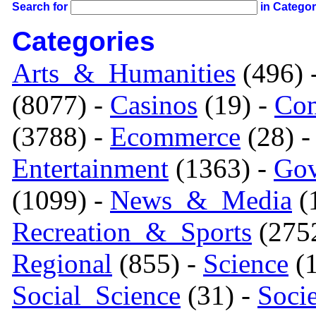
Search for
in Catego
Categories
Arts_&_Humanities
(496) 
(8077) -
Casinos
(19) -
Com
(3788) -
Ecommerce
(28) 
Entertainment
(1363) -
Gov
(1099) -
News_&_Media
(1
Recreation_&_Sports
(275
Regional
(855) -
Science
(1
Social_Science
(31) -
Soci