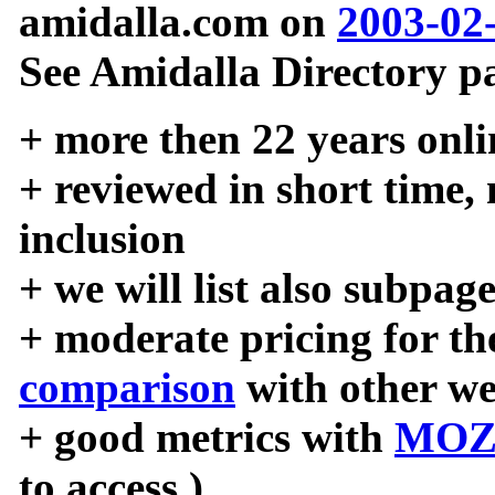
amidalla.com on
2003-02
See Amidalla Directory pa
+ more then 22 years onli
+ reviewed in short time,
inclusion
+ we will list also subpag
+ moderate pricing for the
comparison
with other we
+ good metrics with
MOZ
to access )