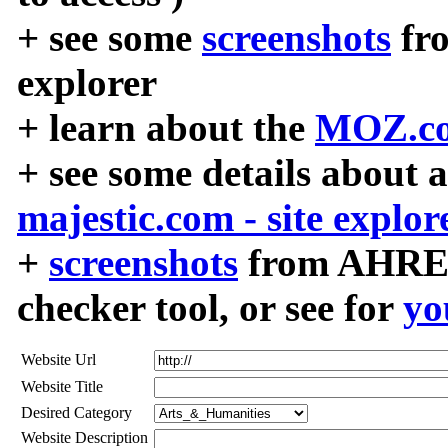
+ see some
screenshots
fr
explorer
+ learn about the
MOZ.co
+ see some details about 
majestic.com - site explor
+
screenshots
from AHREF
checker tool, or see for
yo
Website Url
Website Title
Desired Category
Website Description